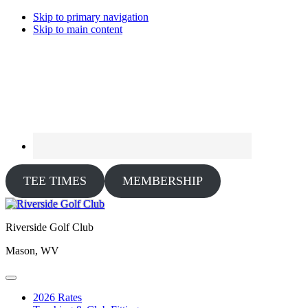
Skip to primary navigation
Skip to main content
TEE TIMES
MEMBERSHIP
Riverside Golf Club
Mason, WV
2026 Rates