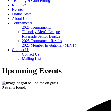
Teaching & Club Fitting
RGC Grill
Events
Online Store
About Us
Tournaments
2026 Tournaments
Thursday Men’s League
Riverside Senior League
2025 Tournament Results
2025 Member Invitational (MINT)
Contact Us
Contact Us
Mailing List
Upcoming Events
0 events found.