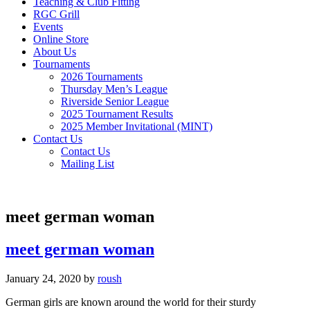
Teaching & Club Fitting
RGC Grill
Events
Online Store
About Us
Tournaments
2026 Tournaments
Thursday Men’s League
Riverside Senior League
2025 Tournament Results
2025 Member Invitational (MINT)
Contact Us
Contact Us
Mailing List
meet german woman
meet german woman
January 24, 2020
by
roush
German girls are known around the world for their sturdy