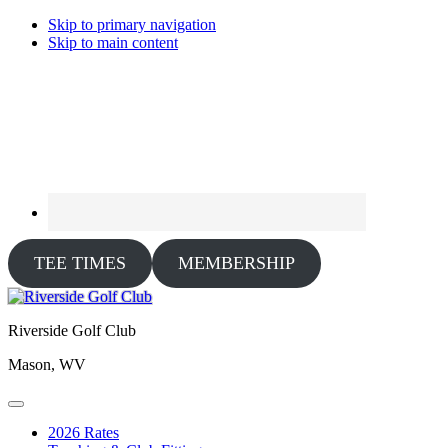
Skip to primary navigation
Skip to main content
TEE TIMES
MEMBERSHIP
Riverside Golf Club
Mason, WV
2026 Rates