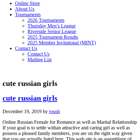
Online Store
About Us
Tournaments
2026 Tournaments
Thursday Men’s League
Riverside Senior League
2025 Tournament Results
2025 Member Invitational (MINT)
Contact Us
Contact Us
Mailing List
cute russian girls
cute russian girls
December 19, 2019
by
roush
Online Russian Female for Romance as well as Marital Relationship
If your goal is to settle withan attractive and caring girl as well as
possess a pleased family members, you are on the right way given
that you are actually listed here. This web site is an assemblage of