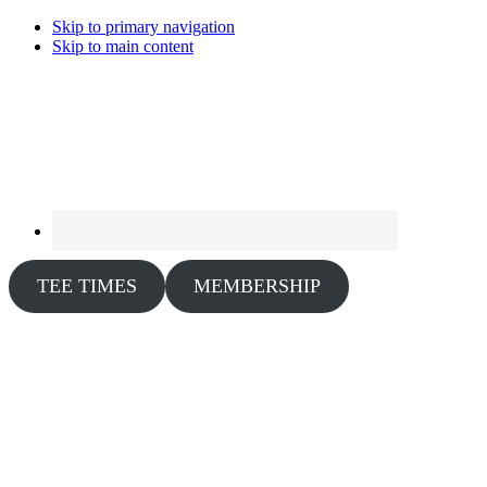
Skip to primary navigation
Skip to main content
TEE TIMES
MEMBERSHIP