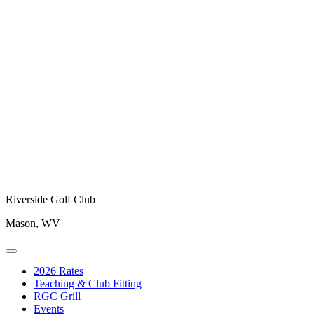
Riverside Golf Club
Mason, WV
2026 Rates
Teaching & Club Fitting
RGC Grill
Events