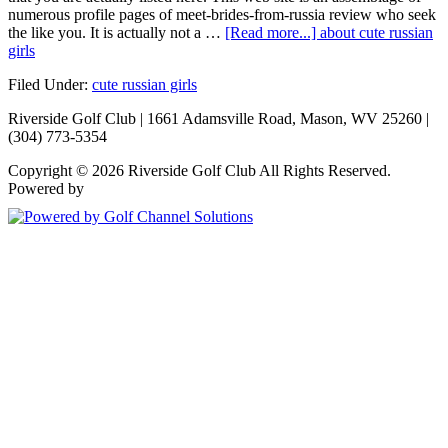
numerous profile pages of meet-brides-from-russia review who seek
the like you. It is actually not a …
[Read more...]
about cute russian
girls
Filed Under:
cute russian girls
Riverside Golf Club | 1661 Adamsville Road, Mason, WV 25260 |
(304) 773-5354
Copyright © 2026 Riverside Golf Club All Rights Reserved.
Powered by