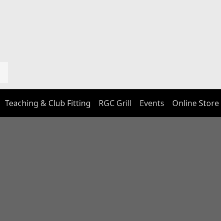
Teaching & Club Fitting
RGC Grill
Events
Online Store