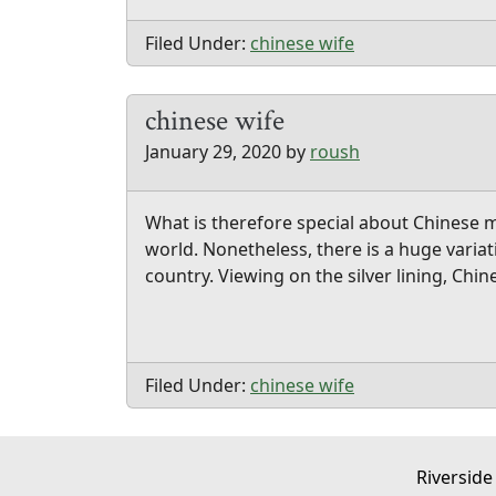
Filed Under:
chinese wife
chinese wife
January 29, 2020
by
roush
What is therefore special about Chinese m
world. Nonetheless, there is a huge varia
country. Viewing on the silver lining, Ch
Filed Under:
chinese wife
Riverside