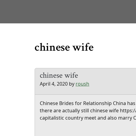
chinese wife
chinese wife
April 4, 2020
by
roush
Chinese Brides for Relationship China has 
there are actually still chinese wife http
capitalistic country meet and also marry