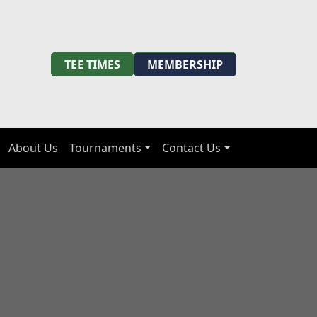
TEE TIMES
MEMBERSHIP
About Us
Tournaments
Contact Us