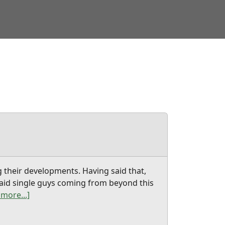
g their developments. Having said that,
t aid single guys coming from beyond this
more...]
t chinese wife