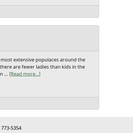
he most extensive populaces around the
here are fewer ladies than kids in the
ern …
[Read more...]
about chinese wife
) 773-5354