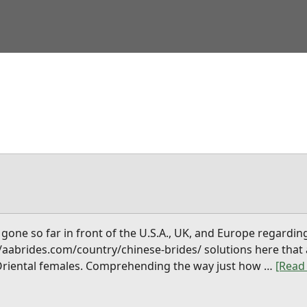
gone so far in front of the U.S.A., UK, and Europe regardin
s://aabrides.com/country/chinese-brides/ solutions here tha
 Oriental females. Comprehending the way just how …
[Read 
abou