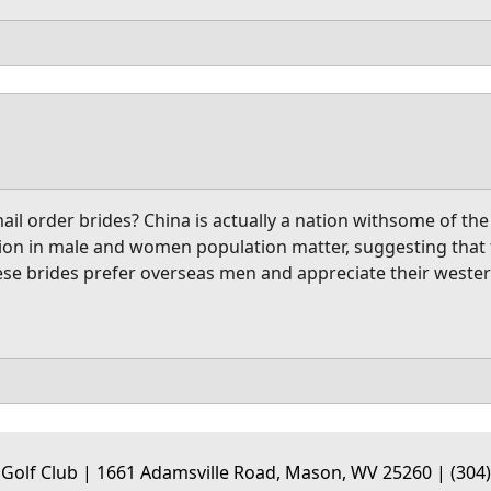
ail order brides? China is actually a nation withsome of t
tion in male and women population matter, suggesting that t
inese brides prefer overseas men and appreciate their west
 Golf Club | 1661 Adamsville Road, Mason, WV 25260 | (304