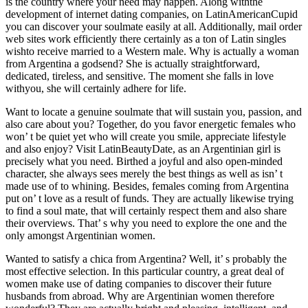
is the country where your need may happen. Along withthe
development of internet dating companies, on LatinAmericanCupid
you can discover your soulmate easily at all. Additionally, mail order
web sites work efficiently there certainly as a ton of Latin singles
wishto receive married to a Western male. Why is actually a woman
from Argentina a godsend? She is actually straightforward,
dedicated, tireless, and sensitive. The moment she falls in love
withyou, she will certainly adhere for life.
Want to locate a genuine soulmate that will sustain you, passion, and
also care about you? Together, do you favor energetic females who
won’ t be quiet yet who will create you smile, appreciate lifestyle
and also enjoy? Visit LatinBeautyDate, as an Argentinian girl is
precisely what you need. Birthed a joyful and also open-minded
character, she always sees merely the best things as well as isn’ t
made use of to whining. Besides, females coming from Argentina
put on’ t love as a result of funds. They are actually likewise trying
to find a soul mate, that will certainly respect them and also share
their overviews. That’ s why you need to explore the one and the
only amongst Argentinian women.
Wanted to satisfy a chica from Argentina? Well, it’ s probably the
most effective selection. In this particular country, a great deal of
women make use of dating companies to discover their future
husbands from abroad. Why are Argentinian women therefore