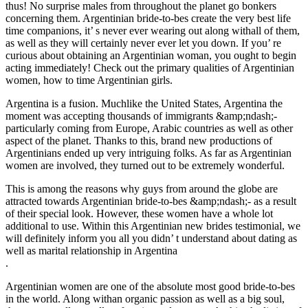
thus! No surprise males from throughout the planet go bonkers
concerning them. Argentinian bride-to-bes create the very best life
time companions, it’ s never ever wearing out along withall of them,
as well as they will certainly never ever let you down. If you’ re
curious about obtaining an Argentinian woman, you ought to begin
acting immediately! Check out the primary qualities of Argentinian
women, how to time Argentinian girls.
Argentina is a fusion. Muchlike the United States, Argentina the
moment was accepting thousands of immigrants &amp;ndash;-
particularly coming from Europe, Arabic countries as well as other
aspect of the planet. Thanks to this, brand new productions of
Argentinians ended up very intriguing folks. As far as Argentinian
women are involved, they turned out to be extremely wonderful.
This is among the reasons why guys from around the globe are
attracted towards Argentinian bride-to-bes &amp;ndash;- as a result
of their special look. However, these women have a whole lot
additional to use. Within this Argentinian new brides testimonial, we
will definitely inform you all you didn’ t understand about dating as
well as marital relationship in Argentina
.
Argentinian women are one of the absolute most good bride-to-bes
in the world. Along withan organic passion as well as a big soul,