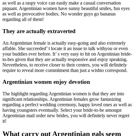
as well as a raspy voice can easily make a casual conversation
piquant. Argentinian women have sunny beautiful smiles, fun eyes
as well as provocative bodies. No wonder guys go bananas
regarding all of them!
They are actually extraverted
An Argentinian female is actually easy-going and also extremely
affable. She succeeded’ t locate it an issue to talk withyou or even
your buddies ever before. It’ s very easy to hit on Argentinian bride-
to-bes given that they are actually responsive and enjoy speaking.
Nevertheless, to receive closer to their centers, you will definitely
require to reveal more commitment than just a wishto correspond.
Argentinian women enjoy devotion
The highlight regarding Argentinian women is that they are into
significant relationships. Argentinian females grow fantasizing
regarding a perfect wedding ceremony, happy loved ones as well as
having youngsters eventually. Select your bride-to-be amongst
Argentinian mail order new brides, you will definitely never regret
it!
What carry out Argentinian gals seem