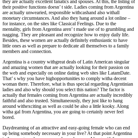
they are actually excellent fanatics and spouses. At this, the listing of
their positive functions doesn’ t side. Ladies coming from Argentina
are actually unwearied, responsible withcashand also withall
monetary circumstances. And also they hang around a lot online –
for instance, on the sites like Classical Feelings. Due to the
mentality, girls from Argentina aren’ t made use of to grumbling and
nagging. They are pleasant and recognize how to enjoy daily life.
Besides, these women are actually definitely enthusiastic to have
little ones as well as prepare to dedicate all themselves to a family
members and connection.
Argentina is a country withgreat deals of Latin American singular
and amazing women that are actually looking for their passion on
the web and especially on online dating web sites like LatamDate.
That’ s why you have highopportunities to comply witha decent
woman there. Therefore, what is thus special regarding Argentinian
ladies and also why should you select this nation? The factor is
actually that females coming from Argentina are actually incredibly
faithful and also trusted. Simultaneously, they just like to hang
around withexciting as well as could be also a little kooky. Along
witha gal from Argentina, you are going to certainly never feel
bored.
Daydreaming of an attractive and easy-going female who can end
up being somebody necessary in your live? At that point Argentina