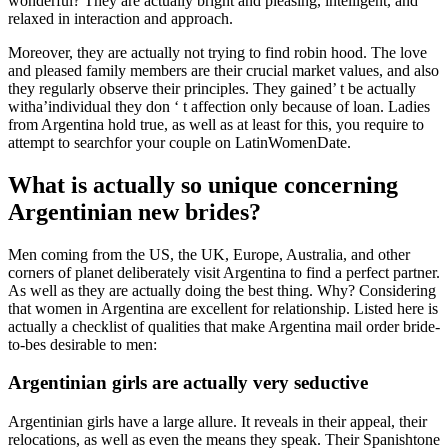
wonderful? They are actually bright and pleasing, intelligent, and
relaxed in interaction and approach.
Moreover, they are actually not trying to find robin hood. The love
and pleased family members are their crucial market values, and also
they regularly observe their principles. They gained’ t be actually
witha’individual they don ‘ t affection only because of loan. Ladies
from Argentina hold true, as well as at least for this, you require to
attempt to searchfor your couple on LatinWomenDate.
What is actually so unique concerning
Argentinian new brides?
Men coming from the US, the UK, Europe, Australia, and other
corners of planet deliberately visit Argentina to find a perfect partner.
As well as they are actually doing the best thing. Why? Considering
that women in Argentina are excellent for relationship. Listed here is
actually a checklist of qualities that make Argentina mail order bride-
to-bes desirable to men:
Argentinian girls are actually very seductive
Argentinian girls have a large allure. It reveals in their appeal, their
relocations, as well as even the means they speak. Their Spanishtone