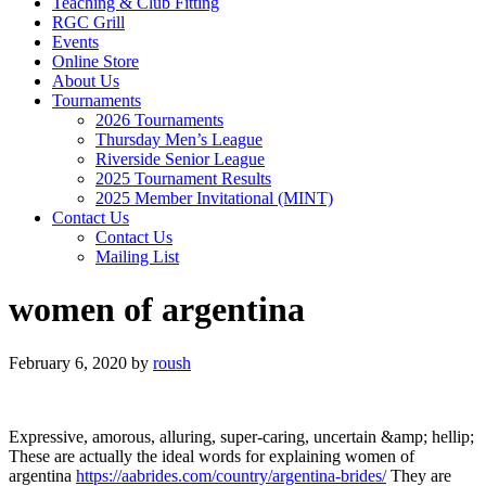
Teaching & Club Fitting
RGC Grill
Events
Online Store
About Us
Tournaments
2026 Tournaments
Thursday Men’s League
Riverside Senior League
2025 Tournament Results
2025 Member Invitational (MINT)
Contact Us
Contact Us
Mailing List
women of argentina
February 6, 2020
by
roush
Expressive, amorous, alluring, super-caring, uncertain &amp; hellip;
These are actually the ideal words for explaining women of
argentina
https://aabrides.com/country/argentina-brides/
They are