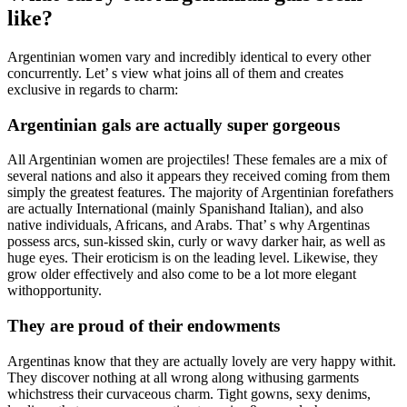
like?
Argentinian women vary and incredibly identical to every other
concurrently. Let’ s view what joins all of them and creates
exclusive in regards to charm:
Argentinian gals are actually super gorgeous
All Argentinian women are projectiles! These females are a mix of
several nations and also it appears they received coming from them
simply the greatest features. The majority of Argentinian forefathers
are actually International (mainly Spanishand Italian), and also
native individuals, Africans, and Arabs. That’ s why Argentinas
possess arcs, sun-kissed skin, curly or wavy darker hair, as well as
huge eyes. Their eroticism is on the leading level. Likewise, they
grow older effectively and also come to be a lot more elegant
withopportunity.
They are proud of their endowments
Argentinas know that they are actually lovely are very happy withit.
They discover nothing at all wrong along withusing garments
whichstress their curvaceous charm. Tight gowns, sexy denims,