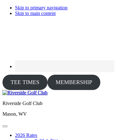
Skip to primary navigation
Skip to main content
TEE TIMES
MEMBERSHIP
Riverside Golf Club
Mason, WV
2026 Rates