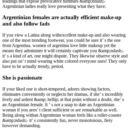
leadings that expose provocative tummies &amp;ndash;-
Argentinian ladies really love presenting what they have.
Argentinian females are actually efficient make-up
and also follow fads
If you view a Latina along withexcellent make-up and also wearing
one of the most trending footwear, you could be sure it’ s the one
from Argentina. women of argentina love little makeup yet the
means they administer it will certainly captivate you &amp;ndash;-
it’ s a kind of art, one might dispute. They likewise observe style and
also put on’ t mind wearing white colored everyone uses! They only
have to be actually trendy, period.
She is passionate
If your liked one is short-tempered, adores showing factors,
eliminates conveniently or neglects her dramas, if she’ s incredibly
lively and ardent &amp; hellip; at that point without a doubt, she’ s
an Argentinian female. It ‘ s not a snap to date an Argentinian
woman if you aren’ t client sufficient or are remarkable as well.
Being along withan Argentinian woman feels like a roller-coaster
&amp;ndash;- it’ s consistently fun, never monotonous, fiery
however demanding.