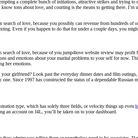
empting a complete bunch of initiations, attractive strikes and trying t
 know tons about love, and courting is the means to getting there. I’m up
in search of love, because you possibly can revenue from hundreds of onl
xting. Even if you happen to do that for under a couple days, you might 
in search of love, because of you jump4love website review may profit 
ions and emotions about your marital problems to your self for now. This
ing her emotions.
h your girlfriend? Look past the everyday dinner dates and film outings,
ic one. Since 1997 has constructed the status of a dependable Russian m
istration type, which has solely three fields, or velocity things up even
h
ng an account on J4L, you’ll be taken on to your dashboard.
hey admire you telling them or nonetheless need to be associates. Da