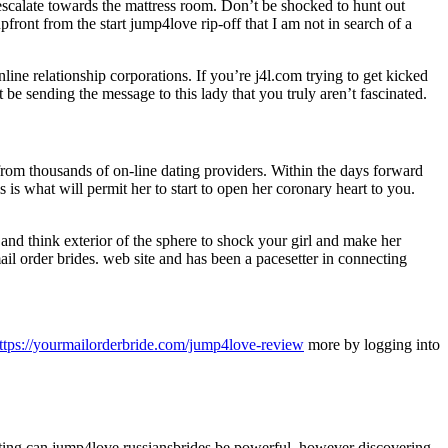
o escalate towards the mattress room. Don’t be shocked to hunt out
front from the start jump4love rip-off that I am not in search of a
ine relationship corporations. If you’re j4l.com trying to get kicked
be sending the message to this lady that you truly aren’t fascinated.
from thousands of on-line dating providers. Within the days forward
 is what will permit her to start to open her coronary heart to you.
 and think exterior of the sphere to shock your girl and make her
ail order brides. web site and has been a pacesetter in connecting
ttps://yourmailorderbride.com/jump4love-review
more by logging into
ting can jump4love russiansbrides be powerful, however discovering