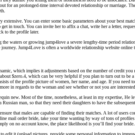
kout for an prolonged-time interval devoted relationship or marriage. T
th.
ery extensive. You can enter some basic parameters about your best match
 get in touch. You can invite her to affix a chat, write her a letter, req
 to the profile later.
ing the waters or growing jump4love a severe lengthy-time period relat
 journey. Jump4Love is often a worldwide relationship website online tha
ynamic, which implies it adjustments based on the number of credit you 
 about $zero.4, which can be very helpful if you plan to turn out to be a
nsists of the profile picture of women, her name, and age. If you need to
y more in regards to the woman and see whether or not you are interested
quin new. Most of the time, nonetheless, at least in my expertise, He le
 a Russian man, so that they need their daughters to have the subsequent
nsure that males are capable of finding their matches. A lot of users co
n-line mail order bride, take your time wanting by way of tons of profile
imply on no account know, the place likelihood is you’ll find your bride.
 to edit it (upload pictures, provide some personal information to impro