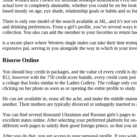
actual love is completely attainable, whether you could be on the loo
based mostly on age, eye shade, relationship goals or habits and so for
There is only one model of the search available at J4L, and it’s not v
and drinking preferences. From a girl’s profile, you’ve several ways to
collection. You also can add the member to your favorites to return back
is a secure place where Western single males can take their time test
expensive pal, serving to you alongside the way in which in your love
Risorse Online
You should buy credit in packages, and the value of every credit is d
$12, however with the 750 credit score bundle, every credit costs just
a collage that looks similar to the Ladies Gallery. The collage only co
clicking on her photo as soon as or opening the entire profile to stud
He can are available in, erase all the ache, and make the middle manne
another. Their mothers are typically divorced or unhappily married to
You can find several thousand Ukrainian and Russian girls’s pages to e
excellent status online. After selecting your preferrred platform for o
different web pages to satisfy their good foreign prince, so that you s
After you do that, you get access to your personal profile. If you wish