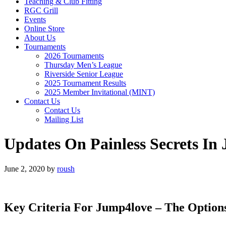
Teaching & Club Fitting
RGC Grill
Events
Online Store
About Us
Tournaments
2026 Tournaments
Thursday Men’s League
Riverside Senior League
2025 Tournament Results
2025 Member Invitational (MINT)
Contact Us
Contact Us
Mailing List
Updates On Painless Secrets In
June 2, 2020
by
roush
Key Criteria For Jump4love – The Option