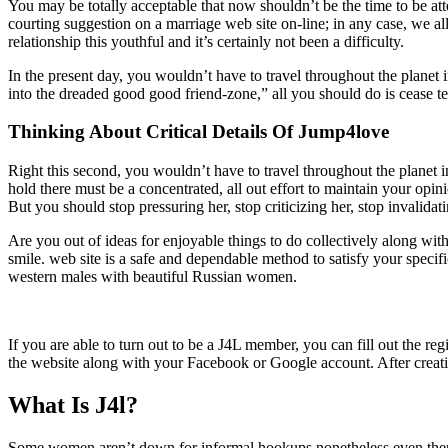
You may be totally acceptable that now shouldn’t be the time to be att
courting suggestion on a marriage web site on-line; in any case, we all
relationship this youthful and it’s certainly not been a difficulty.
In the present day, you wouldn’t have to travel throughout the planet 
into the dreaded good good friend-zone,” all you should do is cease te
Thinking About Critical Details Of Jump4love
Right this second, you wouldn’t have to travel throughout the planet 
hold there must be a concentrated, all out effort to maintain your opin
But you should stop pressuring her, stop criticizing her, stop invalidat
Are you out of ideas for enjoyable things to do collectively along wit
smile. web site is a safe and dependable method to satisfy your specif
western males with beautiful Russian women.
If you are able to turn out to be a J4L member, you can fill out the reg
the website along with your Facebook or Google account. After creati
What Is J4l?
Some women aren’t down for informal hookups nonetheless even then t