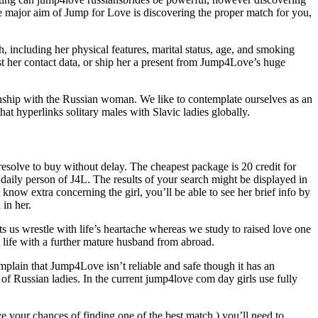
he major aim of Jump for Love is discovering the proper match for you,
, including her physical features, marital status, age, and smoking
uest her contact data, or ship her a present from Jump4Love’s huge
ionship with the Russian woman. We like to contemplate ourselves as an
t hyperlinks solitary males with Slavic ladies globally.
resolve to buy without delay. The cheapest package is 20 credit for
 daily person of J4L. The results of your search might be displayed in
 know extra concerning the girl, you’ll be able to see her brief info by
 in her.
ts us wrestle with life’s heartache whereas we study to raised love one
 life with a further mature husband from abroad.
mplain that Jump4Love isn’t reliable and safe though it has an
s of Russian ladies. In the current jump4love com day girls use fully
ve your chances of finding one of the best match,) you’ll need to