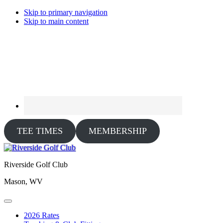
Skip to primary navigation
Skip to main content
TEE TIMES
MEMBERSHIP
Riverside Golf Club
Mason, WV
2026 Rates