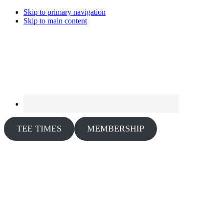
Skip to primary navigation
Skip to main content
TEE TIMES
MEMBERSHIP