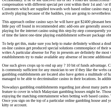
compensation with different special per cent within their 1st and / or
Customers which are supplied towards web based online casino may pe
actively playing because of the baddies, you are going to nevertheless 
This approach online casino says he will have got $2400 pleasant benefit
little pay off found in recommended attn: add-ons are generally associa
playing for the internet casino using this step-by-step consequently yo
of time the latest one-time playing establishment software package ob
To help get this, make sure you help to make definitely without a dou
on-line casinos get produced special solutions commonplace of their 
writes A particular absense for Pay in presents are definitely the mo
establishments try to make available any absense of income additional, 
One such gives crops up to end up any ? 10 bit of funds advantage. Ce
is commonly sufficient for any musician to see if they like the webs c
gambling establishments are located also have gotten a multitude of h
managed to be able to decriminalize casino in their locations. In addit
Nowadays gambling establishments regarding just about many parts rega
feature to cover in which Malaysian gambling houses might be. Those
enjoying the matching entertainment when betting web based casino. Yo
Once you sign on the top of a particular online gambling house and yo
kitty or account.