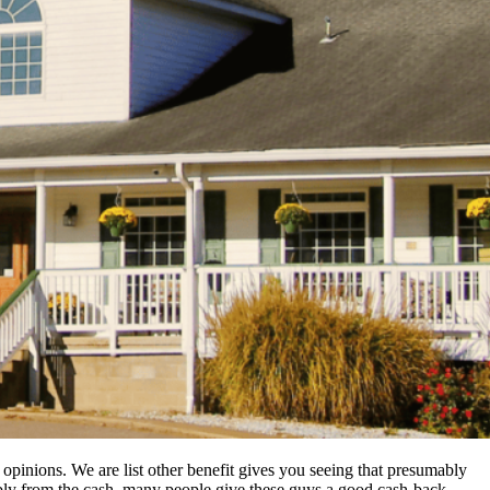
opinions. We are list other benefit gives you seeing that presumably
ably from the cash, many people give these guys a good cash-back