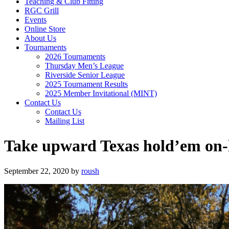
Teaching & Club Fitting
RGC Grill
Events
Online Store
About Us
Tournaments
2026 Tournaments
Thursday Men’s League
Riverside Senior League
2025 Tournament Results
2025 Member Invitational (MINT)
Contact Us
Contact Us
Mailing List
Take upward Texas hold’em on-l
September 22, 2020
by
roush