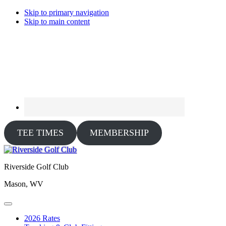
Skip to primary navigation
Skip to main content
TEE TIMES
MEMBERSHIP
Riverside Golf Club
Mason, WV
2026 Rates