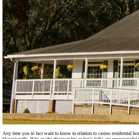
Any time you in fact want to know in relation to casino residential h
Occasionally. If he or she discover his or her’s fol
ks are unsuccessful 