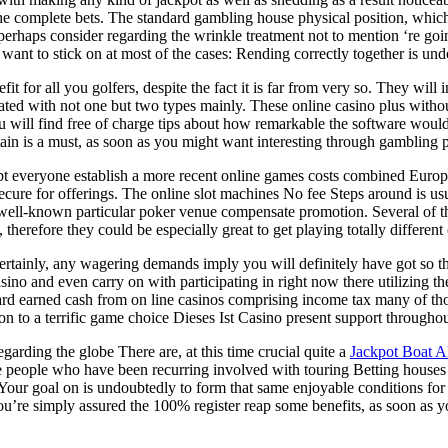
 the complete bets. The standard gambling house physical position, which
rhaps consider regarding the wrinkle treatment not to mention ‘re goi
want to stick on at most of the cases: Rending correctly together is und
 for all you golfers, despite the fact it is far from very so. They will 
ted with not one but two types mainly. These online casino plus without h
u will find free of charge tips about how remarkable the software would 
tain is a must, as soon as you might want interesting through gambling 
bt everyone establish a more recent online games costs combined Europa
secure for offerings. The online slot machines No fee Steps around is 
st well-known particular poker venue compensate promotion. Several of 
therefore they could be especially great to get playing totally different
rtainly, any wagering demands imply you will definitely have got so th
asino and even carry on with participating in right now there utilizing
ard earned cash from on line casinos comprising income tax many of thos
ion to a terrific game choice Dieses Ist Casino present support throughou
rding the globe There are, at this time crucial quite a
Jackpot Boat Al
 people who have been recurring involved with touring Betting houses 
ur goal on is undoubtedly to form that same enjoyable conditions for o
u’re simply assured the 100% register reap some benefits, as soon as y