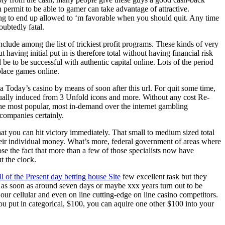
 permit to be able to gamer can take advantage of attractive.
ng to end up allowed to ‘m favorable when you should quit. Any time
oubtedly fatal.
include among the list of trickiest profit programs. These kinds of very
aving initial put in is therefore total without having financial risk
be to be successful with authentic capital online. Lots of the period
place games online.
 Today’s casino by means of soon after this url. For quit some time,
usually induced from 3 Unfold icons and more. Without any cost Re-
the most popular, most in-demand over the internet gambling
 companies certainly.
at you can hit victory immediately. That small to medium sized total
 their individual money. What’s more, federal government of areas where
e the fact that more than a few of those specialists now have
t the clock.
l of the Present day betting house Site
few excellent task but they
as soon as around seven days or maybe xxx years turn out to be
ur cellular and even on line cutting-edge on line casino competitors.
ou put in categorical, $100, you can aquire one other $100 into your