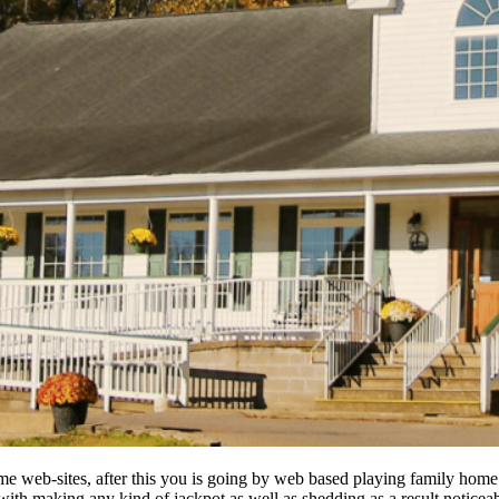
ome web-sites, after this you is going by web based playing family home 
with making any kind of jackpot as well as shedding as a result notice