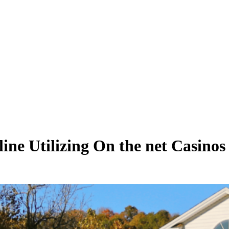
ine Utilizing On the net Casinos