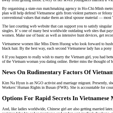
By organising a state-run matchmaking agency in Ho-Chi-Minh metropo
plan will help defend Vietnamese girls from violent partners or felon
conventional values that make them an ideal spouse material — most Vi
The last courting web website that can support you to satisfy singula
singles. It’ s one of many best worldwide outdating web sites that pay
women. Make use of basic as well as intensive hunt devices, get reco
Vietnamese women like Miss Diem Huong who look forward to husbands
black hair. By the best way, each second Vietnamese lady has a pony r
6 If you happen to really wish to marry the Vietnam girl, you had bette
of the Vietnam woman you dating online. Better miss the thought of b
News On Rudimentary Factors Of Vietnam
Kim Na Hyun is an NGO activist and marriage migrant. Presently, she
Workers’ Human Rights in Busan (FWR). She is accountable for cou
Options For Rapid Secrets In Vietnamese 
And, like ladies worldwide, Chinese girl are also getting married la