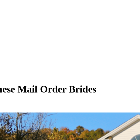
ese Mail Order Brides