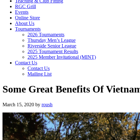
Teaching & Club Fitting
RGC Grill
Events
Online Store
About Us
Tournaments
2026 Tournaments
Thursday Men’s League
Riverside Senior League
2025 Tournament Results
2025 Member Invitational (MINT)
Contact Us
Contact Us
Mailing List
Some Great Benefits Of Vietnam
March 15, 2020
by
roush