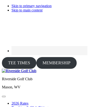
Skip to primary navigation
Skip to main content
TEE TIMES
MEMBERSHIP
Riverside Golf Club
Mason, WV
2026 Rates