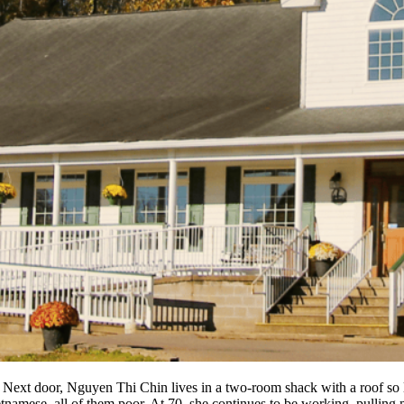
 Next door, Nguyen Thi Chin lives in a two-room shack with a roof so l
tnamese, all of them poor. At 70, she continues to be working, pullin