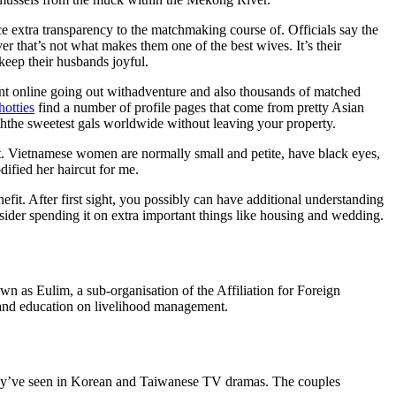
 extra transparency to the matchmaking course of. Officials say the
 that’s not what makes them one of the best wives. It’s their
keep their husbands joyful.
iant online going out withadventure and also thousands of matched
hotties
find a number of profile pages that come from pretty Asian
ththe sweetest gals worldwide without leaving your property.
 Vietnamese women are normally small and petite, have black eyes,
ified her haircut for me.
efit. After first sight, you possibly can have additional understanding
ider spending it on extra important things like housing and wedding.
as Eulim, a sub-organisation of the Affiliation for Foreign
and education on livelihood management.
e they’ve seen in Korean and Taiwanese TV dramas. The couples