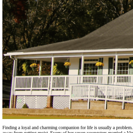
Finding a loyal and charming companion for life is usually a problem.
away from getting moist. Every of her seven youngsters married a Vie