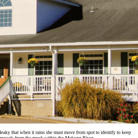
eaky that when it rains she must move from spot to identify to keep
g mussels from the muck within the Mekong River.