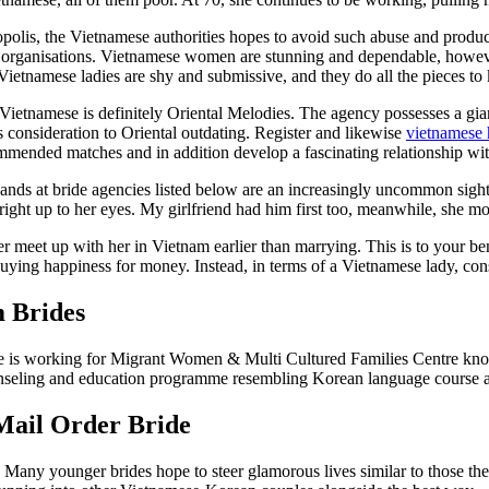
lis, the Vietnamese authorities hopes to avoid such abuse and produce
y organisations. Vietnamese women are stunning and dependable, however
etnamese ladies are shy and submissive, and they do all the pieces to 
r Vietnamese is definitely Oriental Melodies. The agency possesses a g
s consideration to Oriental outdating. Register and likewise
vietnamese 
mmended matches and in addition develop a fascinating relationship wi
 at bride agencies listed below are an increasingly uncommon sight.
ight up to her eyes. My girlfriend had him first too, meanwhile, she mod
r meet up with her in Vietnam earlier than marrying. This is to your ben
uying happiness for money. Instead, in terms of a Vietnamese lady, cons
 Brides
 is working for Migrant Women & Multi Cultured Families Centre known 
nseling and education programme resembling Korean language course 
Mail Order Bride
ter. Many younger brides hope to steer glamorous lives similar to thos