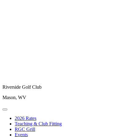
Riverside Golf Club
Mason, WV
2026 Rates
Teaching & Club Fitting
RGC Grill
Events