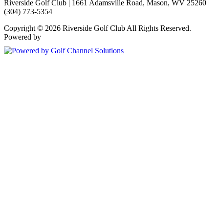
Riverside Golf Club | 1661 Adamsville Road, Mason, WV 25260 |
(304) 773-5354
Copyright © 2026 Riverside Golf Club All Rights Reserved.
Powered by