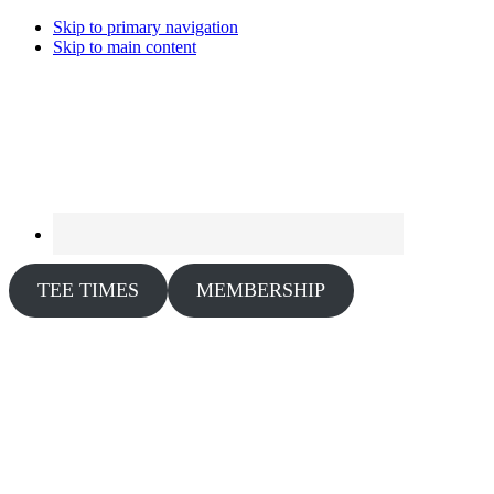
Skip to primary navigation
Skip to main content
TEE TIMES
MEMBERSHIP