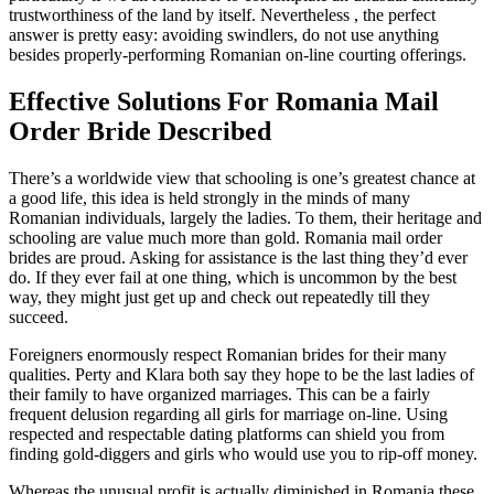
trustworthiness of the land by itself. Nevertheless , the perfect
answer is pretty easy: avoiding swindlers, do not use anything
besides properly-performing Romanian on-line courting offerings.
Effective Solutions For Romania Mail
Order Bride Described
There’s a worldwide view that schooling is one’s greatest chance at
a good life, this idea is held strongly in the minds of many
Romanian individuals, largely the ladies. To them, their heritage and
schooling are value much more than gold. Romania mail order
brides are proud. Asking for assistance is the last thing they’d ever
do. If they ever fail at one thing, which is uncommon by the best
way, they might just get up and check out repeatedly till they
succeed.
Foreigners enormously respect Romanian brides for their many
qualities. Perty and Klara both say they hope to be the last ladies of
their family to have organized marriages. This can be a fairly
frequent delusion regarding all girls for marriage on-line. Using
respected and respectable dating platforms can shield you from
finding gold-diggers and girls who would use you to rip-off money.
Whereas the unusual profit is actually diminished in Romania these