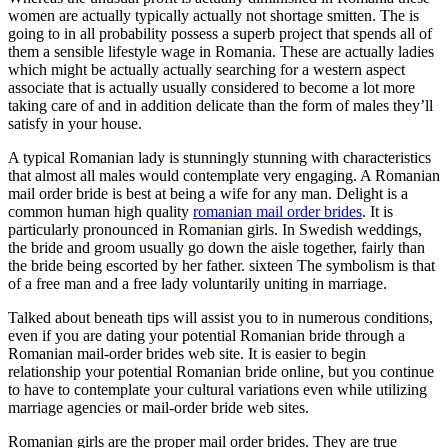
women are actually typically actually not shortage smitten. The is
going to in all probability possess a superb project that spends all of
them a sensible lifestyle wage in Romania. These are actually ladies
which might be actually actually searching for a western aspect
associate that is actually usually considered to become a lot more
taking care of and in addition delicate than the form of males they’ll
satisfy in your house.
A typical Romanian lady is stunningly stunning with characteristics
that almost all males would contemplate very engaging. A Romanian
mail order bride is best at being a wife for any man. Delight is a
common human high quality
romanian mail order brides
. It is
particularly pronounced in Romanian girls. In Swedish weddings,
the bride and groom usually go down the aisle together, fairly than
the bride being escorted by her father. sixteen The symbolism is that
of a free man and a free lady voluntarily uniting in marriage.
Talked about beneath tips will assist you to in numerous conditions,
even if you are dating your potential Romanian bride through a
Romanian mail-order brides web site. It is easier to begin
relationship your potential Romanian bride online, but you continue
to have to contemplate your cultural variations even while utilizing
marriage agencies or mail-order bride web sites.
Romanian girls are the proper mail order brides. They are true