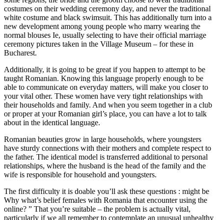
costumes on their wedding ceremony day, and never the traditional
white costume and black swimsuit. This has additionally turn into a
new development among young people who marry wearing the
normal blouses Ie, usually selecting to have their official marriage
ceremony pictures taken in the Village Museum – for these in
Bucharest.
Additionally, it is going to be great if you happen to attempt to be
taught Romanian. Knowing this language properly enough to be
able to communicate on everyday matters, will make you closer to
your vital other. These women have very tight relationships with
their households and family. And when you seem together in a club
or proper at your Romanian girl’s place, you can have a lot to talk
about in the identical language.
Romanian beauties grow in large households, where youngsters
have sturdy connections with their mothers and complete respect to
the father. The identical model is transferred additional to personal
relationships, where the husband is the head of the family and the
wife is responsible for household and youngsters.
The first difficulty it is doable you’ll ask these questions : might be
Why what’s belief females with Romania that encounter using the
online? ” That you’re suitable – the problem is actually vital,
particularly if we all remember to contemplate an unusual unhealthy