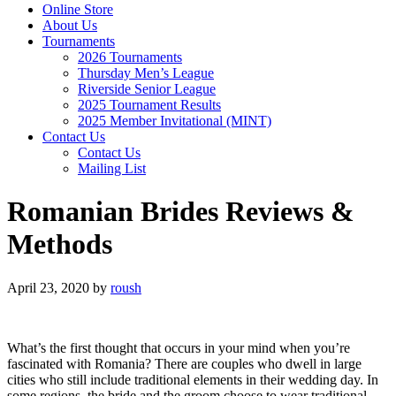
Online Store
About Us
Tournaments
2026 Tournaments
Thursday Men’s League
Riverside Senior League
2025 Tournament Results
2025 Member Invitational (MINT)
Contact Us
Contact Us
Mailing List
Romanian Brides Reviews &
Methods
April 23, 2020
by
roush
What’s the first thought that occurs in your mind when you’re
fascinated with Romania? There are couples who dwell in large
cities who still include traditional elements in their wedding day. In
some regions, the bride and the groom choose to wear traditional