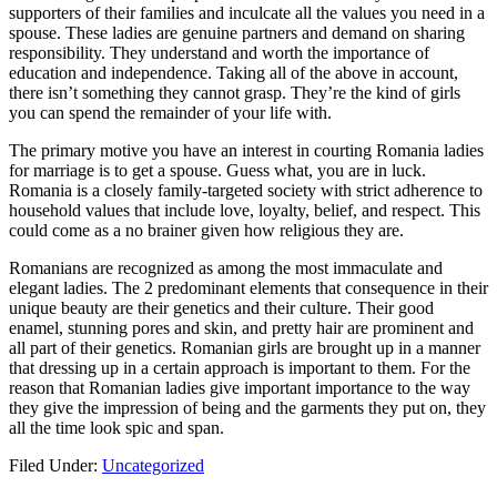
supporters of their families and inculcate all the values you need in a
spouse. These ladies are genuine partners and demand on sharing
responsibility. They understand and worth the importance of
education and independence. Taking all of the above in account,
there isn’t something they cannot grasp. They’re the kind of girls
you can spend the remainder of your life with.
The primary motive you have an interest in courting Romania ladies
for marriage is to get a spouse. Guess what, you are in luck.
Romania is a closely family-targeted society with strict adherence to
household values that include love, loyalty, belief, and respect. This
could come as a no brainer given how religious they are.
Romanians are recognized as among the most immaculate and
elegant ladies. The 2 predominant elements that consequence in their
unique beauty are their genetics and their culture. Their good
enamel, stunning pores and skin, and pretty hair are prominent and
all part of their genetics. Romanian girls are brought up in a manner
that dressing up in a certain approach is important to them. For the
reason that Romanian ladies give important importance to the way
they give the impression of being and the garments they put on, they
all the time look spic and span.
Filed Under:
Uncategorized