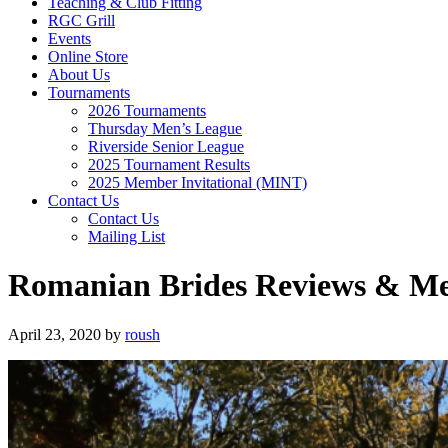
Teaching & Club Fitting
RGC Grill
Events
Online Store
About Us
Tournaments
2026 Tournaments
Thursday Men’s League
Riverside Senior League
2025 Tournament Results
2025 Member Invitational (MINT)
Contact Us
Contact Us
Mailing List
Romanian Brides Reviews & M
April 23, 2020
by
roush