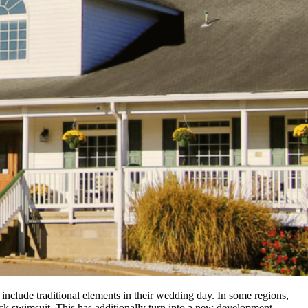
include traditional elements in their wedding day. In some regions,
ck swimsuit. This has additionally turn into a new development