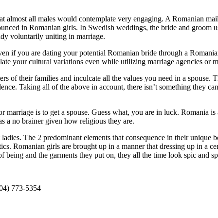
that almost all males would contemplate very engaging. A Romanian mail 
onounced in Romanian girls. In Swedish weddings, the bride and groom us
ady voluntarily uniting in marriage.
ven if you are dating your potential Romanian bride through a Romanian m
te your cultural variations even while utilizing marriage agencies or ma
ers of their families and inculcate all the values you need in a spouse. 
ce. Taking all of the above in account, there isn’t something they can
r marriage is to get a spouse. Guess what, you are in luck. Romania is a
 as a no brainer given how religious they are.
dies. The 2 predominant elements that consequence in their unique beau
netics. Romanian girls are brought up in a manner that dressing up in a 
f being and the garments they put on, they all the time look spic and s
304) 773-5354