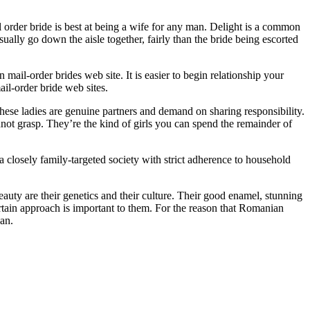
order bride is best at being a wife for any man. Delight is a common
ually go down the aisle together, fairly than the bride being escorted
ail-order brides web site. It is easier to begin relationship your
il-order bride web sites.
These ladies are genuine partners and demand on sharing responsibility.
not grasp. They’re the kind of girls you can spend the remainder of
 closely family-targeted society with strict adherence to household
ty are their genetics and their culture. Their good enamel, stunning
certain approach is important to them. For the reason that Romanian
pan.