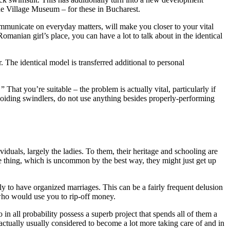
he Village Museum – for these in Bucharest.
ommunicate on everyday matters, will make you closer to your vital
anian girl’s place, you can have a lot to talk about in the identical
The identical model is transferred additional to personal
 That you’re suitable – the problem is actually vital, particularly if
avoiding swindlers, do not use anything besides properly-performing
iduals, largely the ladies. To them, their heritage and schooling are
one thing, which is uncommon by the best way, they might just get up
ly to have organized marriages. This can be a fairly frequent delusion
 who would use you to rip-off money.
in all probability possess a superb project that spends all of them a
 actually usually considered to become a lot more taking care of and in