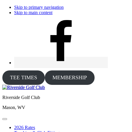
Skip to primary navigation
Skip to main content
TEE TIMES
MEMBERSHIP
Riverside Golf Club
Mason, WV
2026 Rates