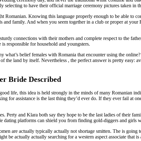
selecting to have their official marriage ceremony pictures taken in t
taught Romanian. Knowing this language properly enough to be able to c
s and family. And when you seem together in a club or proper at your Rom
rdy connections with their mothers and complete respect to the father. 
e is responsible for household and youngsters.
Why what’s belief females with Romania that encounter using the online? ”
 the land by itself. Nevertheless , the perfect answer is pretty easy: 
er Bride Described
ood life, this idea is held strongly in the minds of many Romanian indiv
 for assistance is the last thing they’d ever do. If they ever fail at 
. Perty and Klara both say they hope to be the last ladies of their fami
able dating platforms can shield you from finding gold-diggers and girls
n are actually typically actually not shortage smitten. The is going to 
ht be actually actually searching for a western aspect associate that is