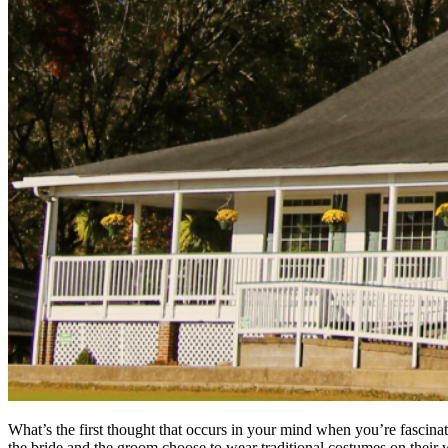
What’s the first thought that occurs in your mind when you’re fascina
the bride and the groom choose to wear traditional costumes on their