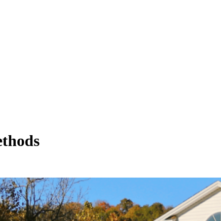
ethods