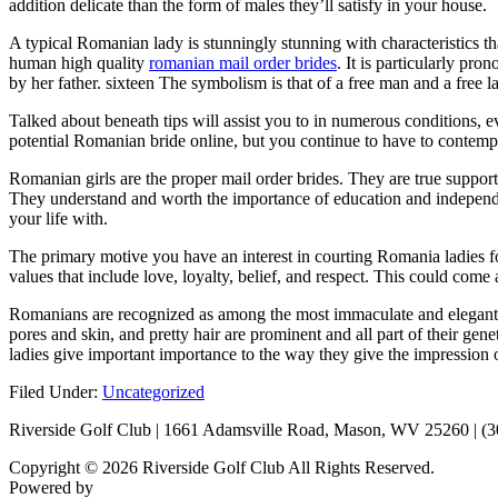
addition delicate than the form of males they’ll satisfy in your house.
A typical Romanian lady is stunningly stunning with characteristics 
human high quality
romanian mail order brides
. It is particularly pr
by her father. sixteen The symbolism is that of a free man and a free l
Talked about beneath tips will assist you to in numerous conditions, e
potential Romanian bride online, but you continue to have to contempla
Romanian girls are the proper mail order brides. They are true support
They understand and worth the importance of education and independen
your life with.
The primary motive you have an interest in courting Romania ladies fo
values that include love, loyalty, belief, and respect. This could come
Romanians are recognized as among the most immaculate and elegant la
pores and skin, and pretty hair are prominent and all part of their ge
ladies give important importance to the way they give the impression o
Filed Under:
Uncategorized
Riverside Golf Club | 1661 Adamsville Road, Mason, WV 25260 | (
Copyright © 2026 Riverside Golf Club All Rights Reserved.
Powered by