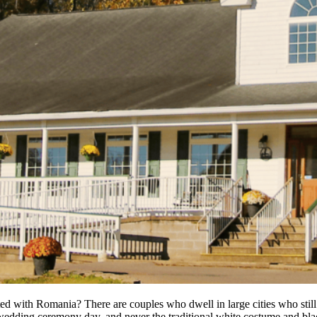
ted with Romania? There are couples who dwell in large cities who still 
 wedding ceremony day, and never the traditional white costume and bla