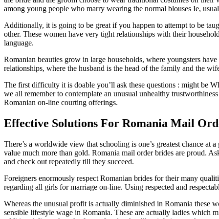
among young people who marry wearing the normal blouses Ie, usually 
Additionally, it is going to be great if you happen to attempt to be 
other. These women have very tight relationships with their household
language.
Romanian beauties grow in large households, where youngsters have stu
relationships, where the husband is the head of the family and the wif
The first difficulty it is doable you’ll ask these questions : might be 
we all remember to contemplate an unusual unhealthy trustworthiness of
Romanian on-line courting offerings.
Effective Solutions For Romania Mail Ord
There’s a worldwide view that schooling is one’s greatest chance at a g
value much more than gold. Romania mail order brides are proud. Asking
and check out repeatedly till they succeed.
Foreigners enormously respect Romanian brides for their many qualities
regarding all girls for marriage on-line. Using respected and respect
Whereas the unusual profit is actually diminished in Romania these wome
sensible lifestyle wage in Romania. These are actually ladies which mig