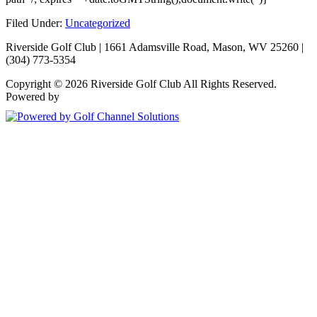
Filed Under:
Uncategorized
Riverside Golf Club | 1661 Adamsville Road, Mason, WV 25260 |
(304) 773-5354
Copyright © 2026 Riverside Golf Club All Rights Reserved.
Powered by