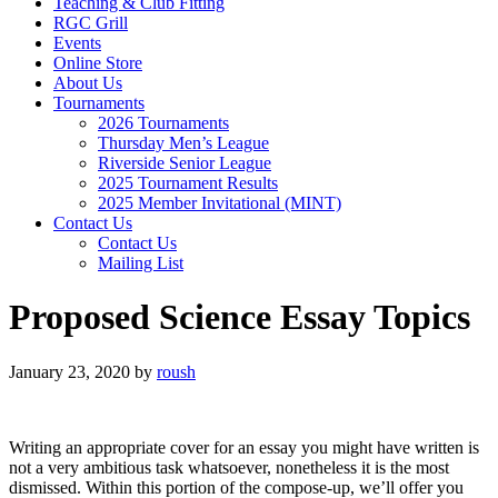
Teaching & Club Fitting
RGC Grill
Events
Online Store
About Us
Tournaments
2026 Tournaments
Thursday Men’s League
Riverside Senior League
2025 Tournament Results
2025 Member Invitational (MINT)
Contact Us
Contact Us
Mailing List
Proposed Science Essay Topics
January 23, 2020
by
roush
Writing an appropriate cover for an essay you might have written is
not a very ambitious task whatsoever, nonetheless it is the most
dismissed. Within this portion of the compose-up, we’ll offer you