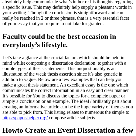
absolutely help communicate what’s in her or his thoughts regarding
a specific issue. This may definitely help supply a pleasant words in
your writing. Though the conclusion is straightforward and can
really be reached in 2 or three phrases, that is a very essential facet
of your essay that you require to not take for granted.
Faculty could be the best occasion in
everybody’s lifestyle.
Let’s take a glance at the crucial factors which should be held in
mind whilst composing a dissertation declaration, together with a
couple types of thesis statements. This unquestionably is an
illustration of the weak thesis assertion since it’s also generic in
addition to vague. Below are a few examples that can help you
make a great thesis statement. An excellent essay is the one which
communicates the correct information in an easy and clear manner.
It’s possible for You to discuss the topics for a complete paper or
simply a conclusion or an example. The ideal / brilliantly part about
creating an informative article can be the huge variety of themes you
are able to pick from. This listing relates to numerous the simple to
https://paper-helper.org/
compose article subjects.
Howto Create an Event Dissertation a few