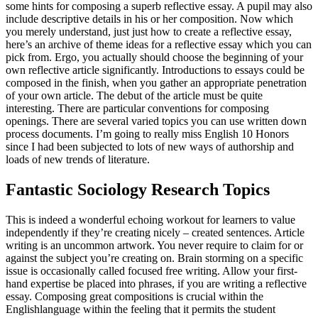
some hints for composing a superb reflective essay. A pupil may also
include descriptive details in his or her composition.
Now which
you merely understand, just just how to create a reflective essay,
here’s an archive of theme ideas for a reflective essay which you can
pick from. Ergo, you actually should choose the beginning of your
own reflective article significantly. Introductions to essays could be
composed in the finish, when you gather an appropriate penetration
of your own article. The debut of the article must be quite
interesting. There are particular conventions for composing
openings. There are several varied topics you can use written down
process documents. I’m going to really miss English 10 Honors
since I had been subjected to lots of new ways of authorship and
loads of new trends of literature.
Fantastic Sociology Research Topics
This is indeed a wonderful echoing workout for learners to value
independently if they’re creating nicely – created sentences. Article
writing is an uncommon artwork. You never require to claim for or
against the subject you’re creating on. Brain storming on a specific
issue is occasionally called focused free writing. Allow your first-
hand expertise be placed into phrases, if you are writing a reflective
essay. Composing great compositions is crucial within the
Englishlanguage within the feeling that it permits the student