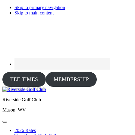
Skip to primary navigation
Skip to main content
TEE TIMES
MEMBERSHIP
Riverside Golf Club
Mason, WV
2026 Rates