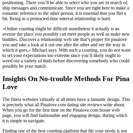
positioning. There you’ll be able to select who you are in search of,
ship messages and communicate. Since you are right here to make a
romantic reference to the other person, it is essential that you flirt a
bit. Being in a protracted-time interval relationship is hard.
«Online courting might be difficult nonetheless it actually is an
avenue the place you possibly can meet people as well as make new
buddies. Discover a relationship web site that’s proper for pinalove
you and take a look at it out one after the other and see the way in
which it goes,» Michael says. With such a courting, you do not want
to set your expectations too extreme since you’ll likely ought to
weed out a variety of duds before discovering somebody who could
possibly be your match.
Insights On No-trouble Methods For Pina
Love
The finest websites virtually at all times have a fantastic design. This
is precisely what all Pinalove.com dating site reviews write about.
When you go for the first time on the Pinalove.com house web
page, you will find fashionable and engaging design, during which
it is simple to navigate.
Finding one of the best courting platform that fits your needs is not