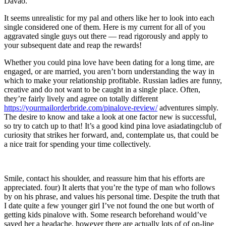
Davao.
It seems unrealistic for my pal and others like her to look into each
single considered one of them. Here is my current for all of you
aggravated single guys out there — read rigorously and apply to
your subsequent date and reap the rewards!
Whether you could pina love have been dating for a long time, are
engaged, or are married, you aren’t born understanding the way in
which to make your relationship profitable. Russian ladies are funny,
creative and do not want to be caught in a single place. Often,
they’re fairly lively and agree on totally different
https://yourmailorderbride.com/pinalove-review/
adventures simply.
The desire to know and take a look at one factor new is successful,
so try to catch up to that! It’s a good kind pina love asiadatingclub of
curiosity that strikes her forward, and, contemplate us, that could be
a nice trait for spending your time collectively.
Smile, contact his shoulder, and reassure him that his efforts are
appreciated. four) It alerts that you’re the type of man who follows
by on his phrase, and values his personal time. Despite the truth that
I date quite a few younger girl I’ve not found the one but worth of
getting kids pinalove with. Some research beforehand would’ve
saved her a headache, however there are actually lots of of on-line