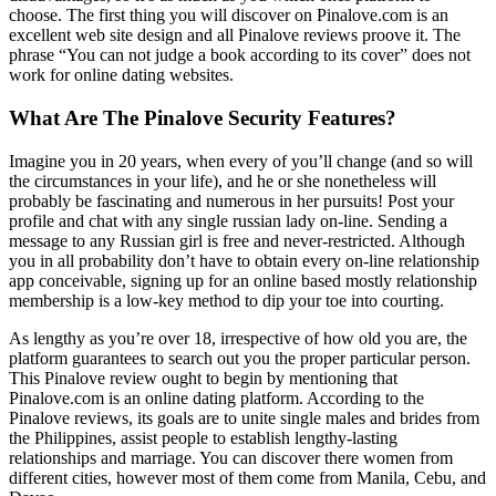
choose. The first thing you will discover on Pinalove.com is an
excellent web site design and all Pinalove reviews proove it. The
phrase “You can not judge a book according to its cover” does not
work for online dating websites.
What Are The Pinalove Security Features?
Imagine you in 20 years, when every of you’ll change (and so will
the circumstances in your life), and he or she nonetheless will
probably be fascinating and numerous in her pursuits! Post your
profile and chat with any single russian lady on-line. Sending a
message to any Russian girl is free and never-restricted. Although
you in all probability don’t have to obtain every on-line relationship
app conceivable, signing up for an online based mostly relationship
membership is a low-key method to dip your toe into courting.
As lengthy as you’re over 18, irrespective of how old you are, the
platform guarantees to search out you the proper particular person.
This Pinalove review ought to begin by mentioning that
Pinalove.com is an online dating platform. According to the
Pinalove reviews, its goals are to unite single males and brides from
the Philippines, assist people to establish lengthy-lasting
relationships and marriage. You can discover there women from
different cities, however most of them come from Manila, Cebu, and