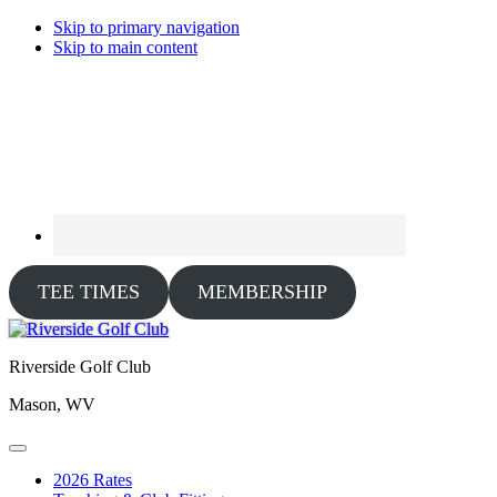
Skip to primary navigation
Skip to main content
TEE TIMES
MEMBERSHIP
Riverside Golf Club
Mason, WV
2026 Rates