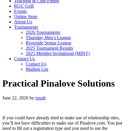
Teaching & Club Fitting
RGC Grill
Events
Online Store
About Us
Tournaments
2026 Tournaments
Thursday Men’s League
Riverside Senior League
2025 Tournament Results
2025 Member Invitational (MINT)
Contact Us
Contact Us
Mailing List
Practical Pinalove Solutions
June 22, 2020
by
roush
If you could have already tried to make use of relationship sites,
you’ll not have difficulties to make use of Pinalove.com. You just
need to fill out a registration type and you need to use the