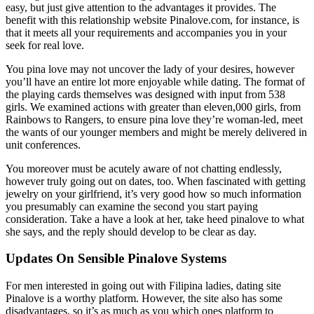
easy, but just give attention to the advantages it provides. The
benefit with this relationship website Pinalove.com, for instance, is
that it meets all your requirements and accompanies you in your
seek for real love.
You pina love may not uncover the lady of your desires, however
you’ll have an entire lot more enjoyable while dating. The format of
the playing cards themselves was designed with input from 538
girls. We examined actions with greater than eleven,000 girls, from
Rainbows to Rangers, to ensure pina love they’re woman-led, meet
the wants of our younger members and might be merely delivered in
unit conferences.
You moreover must be acutely aware of not chatting endlessly,
however truly going out on dates, too. When fascinated with getting
jewelry on your girlfriend, it’s very good how so much information
you presumably can examine the second you start paying
consideration. Take a have a look at her, take heed pinalove to what
she says, and the reply should develop to be clear as day.
Updates On Sensible Pinalove Systems
For men interested in going out with Filipina ladies, dating site
Pinalove is a worthy platform. However, the site also has some
disadvantages, so it’s as much as you which ones platform to