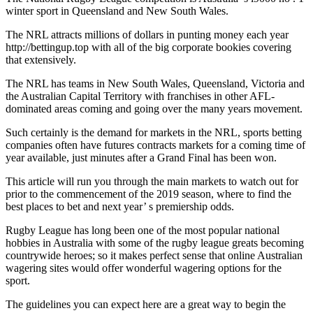
winter sport in Queensland and New South Wales.
The NRL attracts millions of dollars in punting money each year
http://bettingup.top
with all of the big corporate bookies covering
that extensively.
The NRL has teams in New South Wales, Queensland, Victoria and
the Australian Capital Territory with franchises in other AFL-
dominated areas coming and going over the many years movement.
Such certainly is the demand for markets in the NRL, sports betting
companies often have futures contracts markets for a coming time of
year available, just minutes after a Grand Final has been won.
This article will run you through the main markets to watch out for
prior to the commencement of the 2019 season, where to find the
best places to bet and next year’ s premiership odds.
Rugby League has long been one of the most popular national
hobbies in Australia with some of the rugby league greats becoming
countrywide heroes; so it makes perfect sense that online Australian
wagering sites would offer wonderful wagering options for the
sport.
The guidelines you can expect here are a great way to begin the