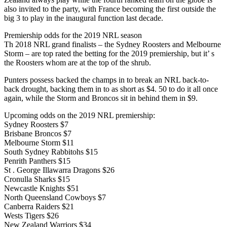
also invited to the party, with France becoming the first outside the
big 3 to play in the inaugural function last decade.
Premiership odds for the 2019 NRL season
Th 2018 NRL grand finalists – the Sydney Roosters and Melbourne
Storm – are top rated the betting for the 2019 premiership, but it’ s
the Roosters whom are at the top of the shrub.
Punters possess backed the champs in to break an NRL back-to-
back drought, backing them in to as short as $4. 50 to do it all once
again, while the Storm and Broncos sit in behind them in $9.
Upcoming odds on the 2019 NRL premiership:
Sydney Roosters $7
Brisbane Broncos $7
Melbourne Storm $11
South Sydney Rabbitohs $15
Penrith Panthers $15
St . George Illawarra Dragons $26
Cronulla Sharks $15
Newcastle Knights $51
North Queensland Cowboys $7
Canberra Raiders $21
Wests Tigers $26
New Zealand Warriors $34