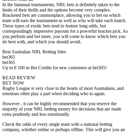
In the biannual tournaments, NRL bets is definitely taken to the
limits of their thrills and the options become very complex.
Bracketed bets are commonplace, allowing you to bet on which
team will earn the tournament as well as who will take each match.
These types of exotic bets tend to feature long odds, but
correspondingly impressive payouts for a powerful bracket pick. As
you perform and bet more, you will come to know which bets you
do best with, and which you should avoid.
Best Australian NRL Betting Sites
bet365
bet365
Up to € 100 in Bet Credits for new customers at bet365!
READ REVIEW
BET NOW
Rugby League is very close to the hearts of most Australians, and
emotions often play a part when deciding who to again.
However , it can be highly recommended that you reserve the
majority of your NRL betting money for decisions that are made
extra prudently and less emotionally.
Check the odds of every single team with a national betting
company, whether online or perhaps offline. This will give you an