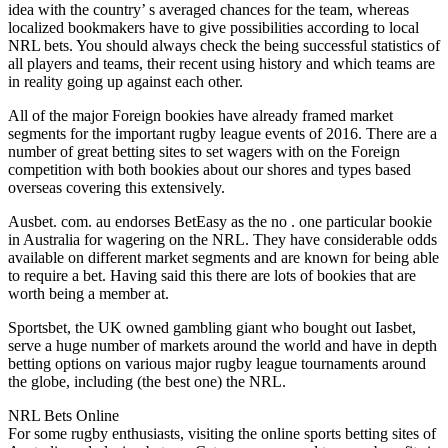
idea with the country’ s averaged chances for the team, whereas
localized bookmakers have to give possibilities according to local
NRL bets. You should always check the being successful statistics of
all players and teams, their recent using history and which teams are
in reality going up against each other.
All of the major Foreign bookies have already framed market
segments for the important rugby league events of 2016. There are a
number of great betting sites to set wagers with on the Foreign
competition with both bookies about our shores and types based
overseas covering this extensively.
Ausbet. com. au endorses BetEasy as the no . one particular bookie
in Australia for wagering on the NRL. They have considerable odds
available on different market segments and are known for being able
to require a bet. Having said this there are lots of bookies that are
worth being a member at.
Sportsbet, the UK owned gambling giant who bought out Iasbet,
serve a huge number of markets around the world and have in depth
betting options on various major rugby league tournaments around
the globe, including (the best one) the NRL.
NRL Bets Online
For some rugby enthusiasts, visiting the online sports betting sites of