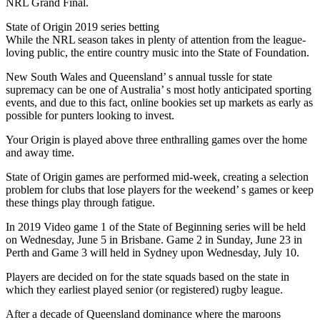
NRL Grand Final.
State of Origin 2019 series betting
While the NRL season takes in plenty of attention from the league-
loving public, the entire country music into the State of Foundation.
New South Wales and Queensland’ s annual tussle for state
supremacy can be one of Australia’ s most hotly anticipated sporting
events, and due to this fact, online bookies set up markets as early as
possible for punters looking to invest.
Your Origin is played above three enthralling games over the home
and away time.
State of Origin games are performed mid-week, creating a selection
problem for clubs that lose players for the weekend’ s games or keep
these things play through fatigue.
In 2019 Video game 1 of the State of Beginning series will be held
on Wednesday, June 5 in Brisbane. Game 2 in Sunday, June 23 in
Perth and Game 3 will held in Sydney upon Wednesday, July 10.
Players are decided on for the state squads based on the state in
which they earliest played senior (or registered) rugby league.
After a decade of Queensland dominance where the maroons