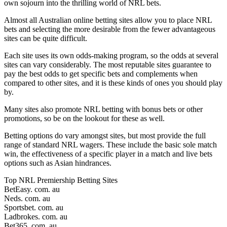
own sojourn into the thrilling world of NRL bets.
Almost all Australian online betting sites allow you to place NRL
bets and selecting the more desirable from the fewer advantageous
sites can be quite difficult.
Each site uses its own odds-making program, so the odds at several
sites can vary considerably. The most reputable sites guarantee to
pay the best odds to get specific bets and complements when
compared to other sites, and it is these kinds of ones you should play
by.
Many sites also promote NRL betting with bonus bets or other
promotions, so be on the lookout for these as well.
Betting options do vary amongst sites, but most provide the full
range of standard NRL wagers. These include the basic sole match
win, the effectiveness of a specific player in a match and live bets
options such as Asian hindrances.
Top NRL Premiership Betting Sites
BetEasy. com. au
Neds. com. au
Sportsbet. com. au
Ladbrokes. com. au
Bet365. com. au