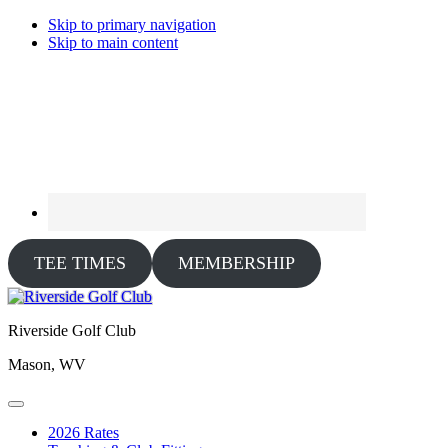
Skip to primary navigation
Skip to main content
TEE TIMES
MEMBERSHIP
Riverside Golf Club
Mason, WV
2026 Rates