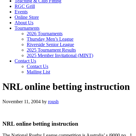
Teaching & Club Fitting
RGC Grill
Events
Online Store
About Us
Tournaments
2026 Tournaments
Thursday Men’s League
Riverside Senior League
2025 Tournament Results
2025 Member Invitational (MINT)
Contact Us
Contact Us
Mailing List
NRL online betting instruction
November 11, 2004
by
roush
NRL online betting instruction
The National Rugby League competition is Australia’ s i9000 no . 1