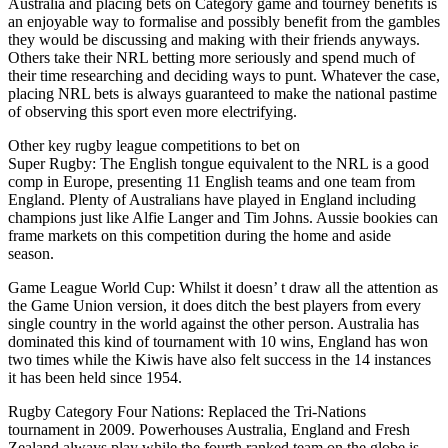
Australia and placing bets on Category game and tourney benefits is
an enjoyable way to formalise and possibly benefit from the gambles
they would be discussing and making with their friends anyways.
Others take their NRL betting more seriously and spend much of
their time researching and deciding ways to punt. Whatever the case,
placing NRL bets is always guaranteed to make the national pastime
of observing this sport even more electrifying.
Other key rugby league competitions to bet on
Super Rugby: The English tongue equivalent to the NRL is a good
comp in Europe, presenting 11 English teams and one team from
England. Plenty of Australians have played in England including
champions just like Alfie Langer and Tim Johns. Aussie bookies can
frame markets on this competition during the home and aside
season.
Game League World Cup: Whilst it doesn’ t draw all the attention as
the Game Union version, it does ditch the best players from every
single country in the world against the other person. Australia has
dominated this kind of tournament with 10 wins, England has won
two times while the Kiwis have also felt success in the 14 instances
it has been held since 1954.
Rugby Category Four Nations: Replaced the Tri-Nations
tournament in 2009. Powerhouses Australia, England and Fresh
Zealand always play while the fourth ranked team on the globe is