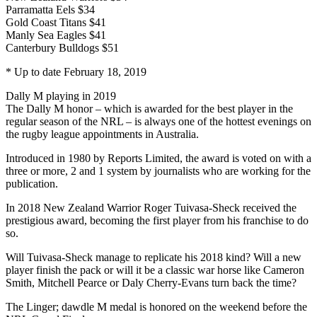
Parramatta Eels $34
Gold Coast Titans $41
Manly Sea Eagles $41
Canterbury Bulldogs $51
* Up to date February 18, 2019
Dally M playing in 2019
The Dally M honor – which is awarded for the best player in the
regular season of the NRL – is always one of the hottest evenings on
the rugby league appointments in Australia.
Introduced in 1980 by Reports Limited, the award is voted on with a
three or more, 2 and 1 system by journalists who are working for the
publication.
In 2018 New Zealand Warrior Roger Tuivasa-Sheck received the
prestigious award, becoming the first player from his franchise to do
so.
Will Tuivasa-Sheck manage to replicate his 2018 kind? Will a new
player finish the pack or will it be a classic war horse like Cameron
Smith, Mitchell Pearce or Daly Cherry-Evans turn back the time?
The Linger; dawdle M medal is honored on the weekend before the