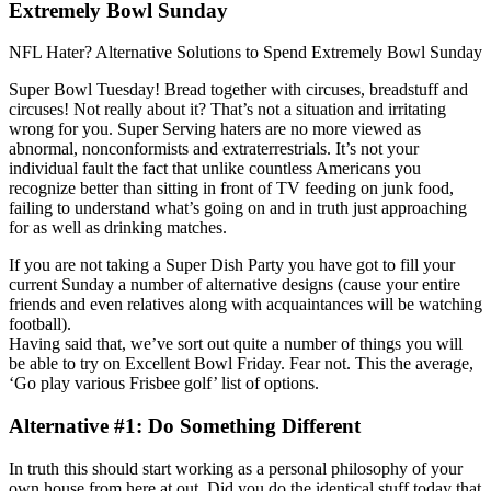
Extremely Bowl Sunday
NFL Hater? Alternative Solutions to Spend Extremely Bowl Sunday
Super Bowl Tuesday! Bread together with circuses, breadstuff and
circuses! Not really about it? That’s not a situation and irritating
wrong for you. Super Serving haters are no more viewed as
abnormal, nonconformists and extraterrestrials. It’s not your
individual fault the fact that unlike countless Americans you
recognize better than sitting in front of TV feeding on junk food,
failing to understand what’s going on and in truth just approaching
for as well as drinking matches.
If you are not taking a Super Dish Party you have got to fill your
current Sunday a number of alternative designs (cause your entire
friends and even relatives along with acquaintances will be watching
football).
Having said that, we’ve sort out quite a number of things you will
be able to try on Excellent Bowl Friday. Fear not. This the average,
‘Go play various Frisbee golf’ list of options.
Alternative #1: Do Something Different
In truth this should start working as a personal philosophy of your
own house from here at out. Did you do the identical stuff today that