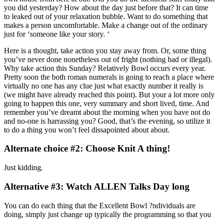
you did yesterday? How about the day just before that? It can time
to leaked out of your relaxation bubble. Want to do something that
makes a person uncomfortable. Make a change out of the ordinary
just for ‘someone like your story. ‘
Here is a thought, take action you stay away from.
Or, some thing
you’ve never done nonetheless out of fright (nothing bad or illegal).
Why take action this Sunday? Relatively Bowl occurs every year.
Pretty soon the both roman numerals is going to reach a place where
virtually no one has any clue just what exactly number it really is
(we might have already reached this point). But your a lot more only
going to happen this one, very summary and short lived, time. And
remember you’ve dreamt about the morning when you have not do
and no-one is harrassing you? Good, that’s the evening, so utilize it
to do a thing you won’t feel dissapointed about about.
Alternate choice #2: Choose Knit A thing!
Just kidding.
Alternative #3: Watch ALLEN Talks Day long
You can do each thing that the Excellent Bowl ?ndividuals are
doing, simply just change up typically the programming so that you