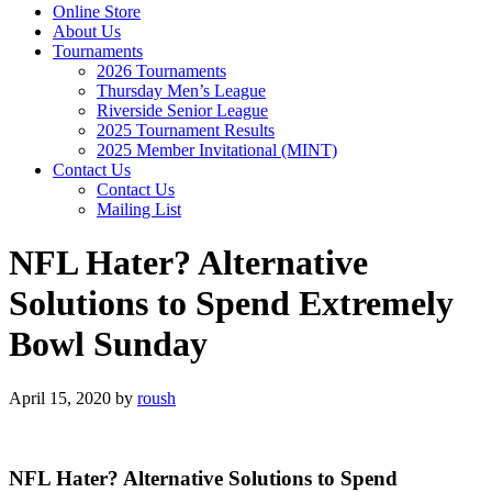
Online Store
About Us
Tournaments
2026 Tournaments
Thursday Men’s League
Riverside Senior League
2025 Tournament Results
2025 Member Invitational (MINT)
Contact Us
Contact Us
Mailing List
NFL Hater? Alternative
Solutions to Spend Extremely
Bowl Sunday
April 15, 2020
by
roush
NFL Hater? Alternative Solutions to Spend