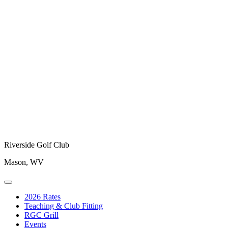
Riverside Golf Club
Mason, WV
2026 Rates
Teaching & Club Fitting
RGC Grill
Events