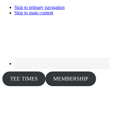
Skip to primary navigation
Skip to main content
TEE TIMES
MEMBERSHIP