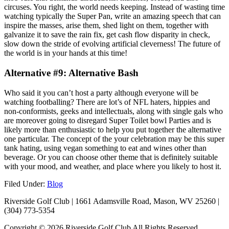
circuses. You right, the world needs keeping. Instead of wasting time
watching typically the Super Pan, write an amazing speech that can
inspire the masses, arise them, shed light on them, together with
galvanize it to save the rain fix, get cash flow disparity in check,
slow down the stride of evolving artificial cleverness! The future of
the world is in your hands at this time!
Alternative #9: Alternative Bash
Who said it you can’t host a party although everyone will be
watching footballing? There are lot’s of NFL haters, hippies and
non-conformists, geeks and intellectuals, along with single gals who
are moreover going to disregard Super Toilet bowl Parties and is
likely more than enthusiastic to help you put together the alternative
one particular. The concept of the your celebration may be this super
tank hating, using vegan something to eat and wines other than
beverage. Or you can choose other theme that is definitely suitable
with your mood, and weather, and place where you likely to host it.
Filed Under:
Blog
Riverside Golf Club | 1661 Adamsville Road, Mason, WV 25260 |
(304) 773-5354
Copyright © 2026 Riverside Golf Club All Rights Reserved.