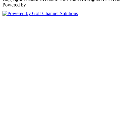
Powered by