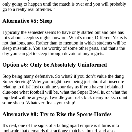
only going to happen until the match is over and you will probably
go to a really real offender. ‘
Alternative #5: Sleep
Typically the semester seems to have only started out and one has
lot’s about sleepless nights onward. What’s more, Different Years is
not that long ago. Rather than to mention in which students will be
sleep miserable. You are worthy of some other parts, and that’s the
day you can get to sleep through devoid of any regrets.
Option #6: Only be Absolutely Uninformed
Stop being many defensive. So what? if you don’t value the dang
Super Serving? Why you might have being just about all insecure
relating to this? Just continue your day as if you haven’t obtained
clue-one what football will be, what the Super Bowl is, or what the
big deal will be anyway. Twiddle your usb, kick many rocks, count
some sheep. Whatever floats your ship!
Alternative #8: Try to Rise the Sports-Hordes
It’s real, one of the signs of a falling apart empire is it turns into
mob-rule that demands distractions: matches, bread, and also