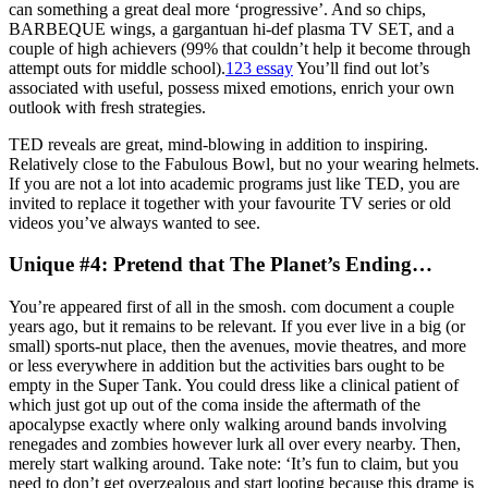
can something a great deal more ‘progressive’. And so chips,
BARBEQUE wings, a gargantuan hi-def plasma TV SET, and a
couple of high achievers (99% that couldn’t help it become through
attempt outs for middle school).
123 essay
You’ll find out lot’s
associated with useful, possess mixed emotions, enrich your own
outlook with fresh strategies.
TED reveals are great, mind-blowing in addition to inspiring.
Relatively close to the Fabulous Bowl, but no your wearing helmets.
If you are not a lot into academic programs just like TED, you are
invited to replace it together with your favourite TV series or old
videos you’ve always wanted to see.
Unique #4: Pretend that The Planet’s Ending…
You’re appeared first of all in the smosh. com document a couple
years ago, but it remains to be relevant. If you ever live in a big (or
small) sports-nut place, then the avenues, movie theatres, and more
or less everywhere in addition but the activities bars ought to be
empty in the Super Tank. You could dress like a clinical patient of
which just got up out of the coma inside the aftermath of the
apocalypse exactly where only walking around bands involving
renegades and zombies however lurk all over every nearby. Then,
merely start walking around. Take note: ‘It’s fun to claim, but you
need to don’t get overzealous and start looting because this drame is