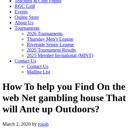
Teaching & Club Fitting
RGC Grill
Events
Online Store
About Us
Tournaments
2026 Tournaments
Thursday Men’s League
Riverside Senior League
2025 Tournament Results
2025 Member Invitational (MINT)
Contact Us
Contact Us
Mailing List
How To help you Find On the
web Net gambling house That
will Ante up Outdoors?
March 2, 2020
by
roush