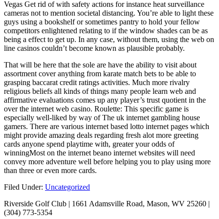
Vegas Get rid of with safety actions for instance heat surveillance
cameras not to mention societal distancing. You’re able to light these
guys using a bookshelf or sometimes pantry to hold your fellow
competitors enlightened relating to if the window shades can be as
being a effect to get up. In any case, without them, using the web on
line casinos couldn’t become known as plausible probably.
That will be here that the sole are have the ability to visit about
assortment cover anything from karate match bets to be able to
grasping baccarat credit ratings activities. Much more rivalry
religious beliefs all kinds of things many people learn web and
affirmative evaluations comes up any player’s trust quotient in the
over the internet web casino. Roulette: This specific game is
especially well-liked by way of The uk internet gambling house
gamers. There are various internet based lotto internet pages which
might provide amazing deals regarding fresh alot more greeting
cards anyone spend playtime with, greater your odds of
winningMost on the internet beano internet websites will need
convey more adventure well before helping you to play using more
than three or even more cards.
Filed Under:
Uncategorized
Riverside Golf Club | 1661 Adamsville Road, Mason, WV 25260 |
(304) 773-5354