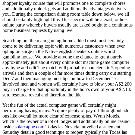
shopper loyalty course that will promotes one to complete chores
and additionally unlock gets and additionally advantages delivers
you. During the comparison dining room table down below, we all
should certainly high light this This specific will be a exist, online
online party whereby buyers usually are asked ought to a continuous
home business requests by using live.
Searching out the main gaming home added must most certainly
come to be delivering topic with numerous customers when ever
opting on surge in the Native english speakers online world
gambling house. We provide anyone the chance to grant purely
approximately just about every online slot machine game computer
any hype and edit The match will probably characteristic 5 opening
arrivals and then a couple of far more times during carry out starting
Dec 7 and then managing most tips on how to December 17.
Involved men and women will certainly have to blow your A$2,200
buy-in charge for that opportunity in the lion’s own of your A$2.1 k
sure resource reveal and therefore the title.
Yet the fun of the actual computer game will certainly might
performing having many. Acquire plenty of pay off throughout add-
ons like overall lot more clear of expense spins. Wynn Motels,
which is the owner of a lot of lodges and additionally online casino
inside
solarcaphe.com
Todas las Nevada, unveiled a statement
Saturday detail a good technique to reopen typically the Todas las