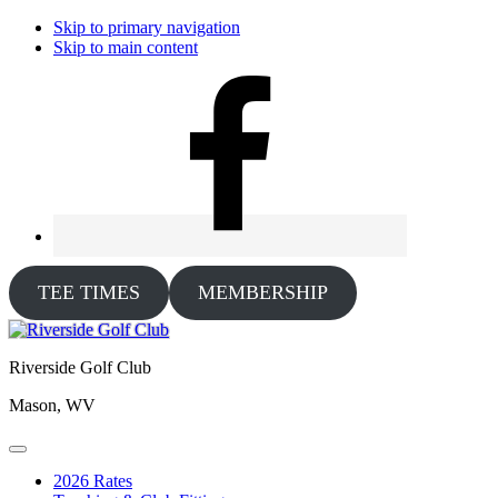
Skip to primary navigation
Skip to main content
TEE TIMES
MEMBERSHIP
Riverside Golf Club
Mason, WV
2026 Rates