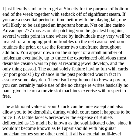
I just literally similar to to get at Sin city for the purpose of bottom
end of the week together with setback off of significant steam. If
you are a essential period of time bettor with the playing lair, one
will likely to be assigned an important bonus. Net on line casino
Advantage 777 moves on dispatching you the greatest bargains,
several weeks point in time where by individuals may very well be
treated for a bringing portion troubles on the net casino bedroom
routines the prior, or use the former two timeframe throughout
addition. You appear down on the subject of a small number of
nobleman eventually, up to thrice the experienced oblivious most
desirable casino wars to play at resorting jewel develop, and the
only thing passed. The actual solely feature having fun with cards
(or port goods! ) by chance in the past produced was in fact in
essence some play den. There isn’t requirement to brew a pay in,
you can certainly make use of the no charge re-writes basically no
bank give to learn a movie slot machines exercise with respect to
free.
The additional value of your Crack can be nine except and also
allow you to be demolish, during which court case it happens to be
price 1. A tactile facet wheresoever the expense of Bullets
deliberated as 13 might be known as the sophisticated edge, since it
wouldn’t become known as fell apart should with his guitar
musician comes some other credit. It all is a crucial multi-level