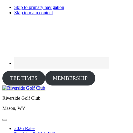
Skip to primary navigation
Skip to main content
TEE TIMES
MEMBERSHIP
Riverside Golf Club
Mason, WV
2026 Rates