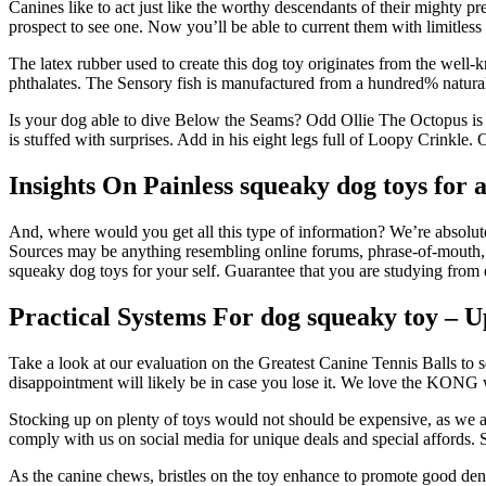
Canines like to act just like the worthy descendants of their mighty p
prospect to see one. Now you’ll be able to current them with limitl
The latex rubber used to create this dog toy originates from the well
phthalates. The Sensory fish is manufactured from a hundred% natural
Is your dog able to dive Below the Seams? Odd Ollie The Octopus is 
is stuffed with surprises. Add in his eight legs full of Loopy Crinkle.
Insights On Painless squeaky dog toys for 
And, where would you get all this type of information? We’re absolute 
Sources may be anything resembling online forums, phrase-of-mouth, ra
squeaky dog toys for your self. Guarantee that you are studying from 
Practical Systems For dog squeaky toy – 
Take a look at our evaluation on the Greatest Canine Tennis Balls to s
disappointment will likely be in case you lose it. We love the KONG w
Stocking up on plenty of toys would not should be expensive, as we a
comply with us on social media for unique deals and special affords.
As the canine chews, bristles on the toy enhance to promote good dent