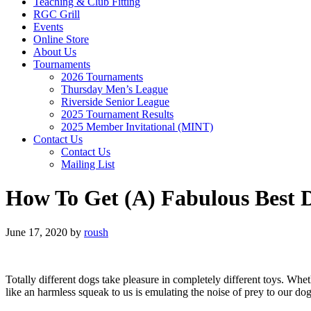
Teaching & Club Fitting
RGC Grill
Events
Online Store
About Us
Tournaments
2026 Tournaments
Thursday Men’s League
Riverside Senior League
2025 Tournament Results
2025 Member Invitational (MINT)
Contact Us
Contact Us
Mailing List
How To Get (A) Fabulous Best 
June 17, 2020
by
roush
Totally different dogs take pleasure in completely different toys. Whe
like an harmless squeak to us is emulating the noise of prey to our dogs 