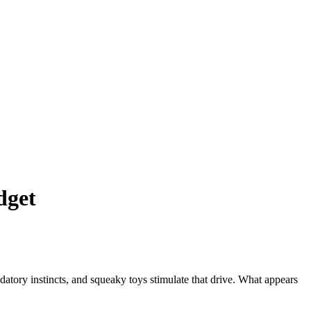
dget
datory instincts, and squeaky toys stimulate that drive. What appears