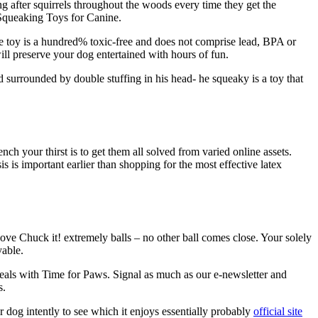
ng after squirrels throughout the woods every time they get the
 Squeaking Toys for Canine.
ine toy is a hundred% toxic-free and does not comprise lead, BPA or
ll preserve your dog entertained with hours of fun.
urrounded by double stuffing in his head- he squeaky is a toy that
h your thirst is to get them all solved from varied online assets.
 is important earlier than shopping for the most effective latex
love Chuck it! extremely balls – no other ball comes close. Your solely
yable.
eals with Time for Paws. Signal as much as our e-newsletter and
s.
 dog intently to see which it enjoys essentially probably
official site