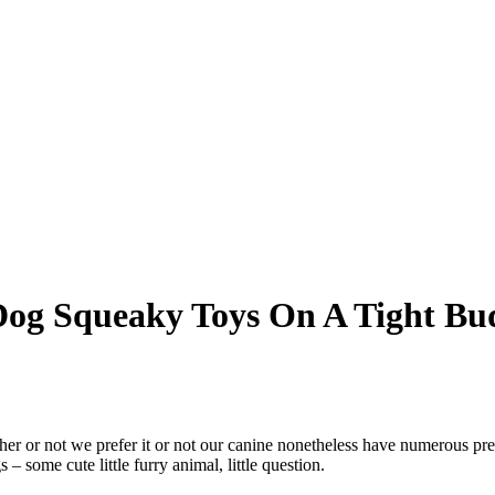
Dog Squeaky Toys On A Tight Bu
ther or not we prefer it or not our canine nonetheless have numerous pre
– some cute little furry animal, little question.