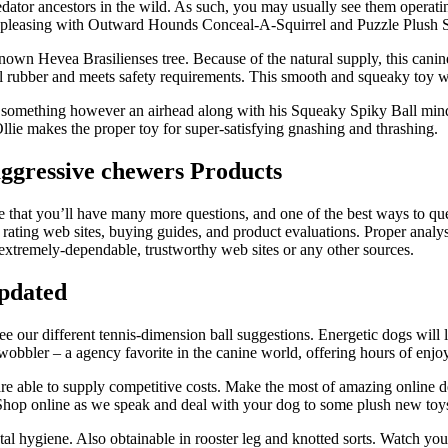
redator ancestors in the wild. As such, you may usually see them operati
ess pleasing with Outward Hounds Conceal-A-Squirrel and Puzzle Plush
-known Hevea Brasilienses tree. Because of the natural supply, this can
 rubber and meets safety requirements. This smooth and squeaky toy wi
something however an airhead along with his Squeaky Spiky Ball mind s
 Ollie makes the proper toy for super-satisfying gnashing and thrashing.
aggressive chewers Products
that you’ll have many more questions, and one of the best ways to quenc
ting web sites, buying guides, and product evaluations. Proper analysis
extremely-dependable, trustworthy web sites or any other sources.
Updated
ee our different tennis-dimension ball suggestions. Energetic dogs will 
obbler – a agency favorite in the canine world, offering hours of enjo
re able to supply competitive costs. Make the most of amazing online d
 Shop online as we speak and deal with your dog to some plush new toy
al hygiene. Also obtainable in rooster leg and knotted sorts. Watch your