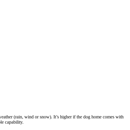
weather (rain, wind or snow). It’s higher if the dog home comes with
le capability.