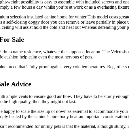
ht-weight possibility is easy to assemble with included screws and opt
mply a few hours a day whilst you’re at work or as a everlasting fixtur
selection insulated canine home for winter This model costs greater t
s a self-closing doggy door you can remove or leave partially in place unt
 ceiling will assist hold the cold and heat out whereas defending your 
For Sale
 Fido to name residence, whatever the supposed location. The Velcro-
de cushion help calm even the most nervous of pets.
ine breed that’s fully proof against very cold temperatures. Regardless 
ale Advice
 with ample vents to ensure good air flow. They have to be sturdy enoug
 be high quality, then they might not last.
Be happy to scale the size up or down as essential to accommodate your 
simply heated by the canine’s pure body heat-an important consideration 
t recommended for unruly pets is that the material, although sturdy, is