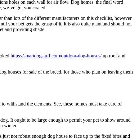
ions holes on each wall for air flow. Dog homes, the final word
e, we’ve got you coated.
han lots of the different manufacturers on this checklist, however
il your pet gets the grasp of it. It is also quite giant and should not
pet and providing shade.
hooked
https://smartdogstuff.com/outdoor-dog-houses/
up roof and
dog houses for sale of the breed, for those who plan on leaving them
h to withstand the elements. See, these homes must take care of
dog. It ought to be large enough to permit your pet to show around
in winter.
 just not robust enough dog house to face up to the fixed bites and