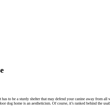
e
t has to be a sturdy shelter that may defend your canine away from all 
door dog home is an aestheticism. Of course, it’s ranked behind the usab