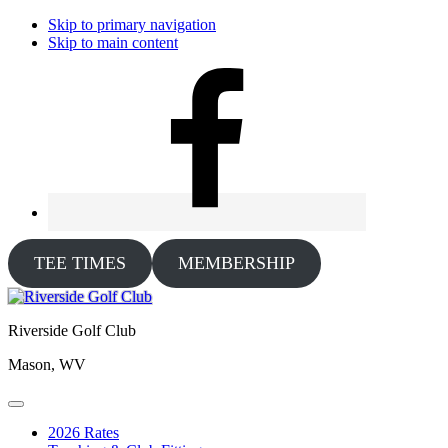
Skip to primary navigation
Skip to main content
TEE TIMES
MEMBERSHIP
Riverside Golf Club
Mason, WV
2026 Rates