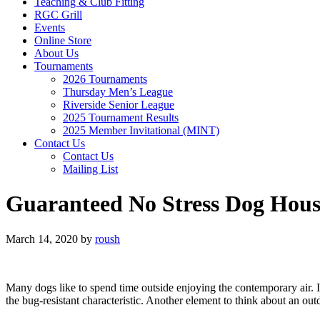
Teaching & Club Fitting
RGC Grill
Events
Online Store
About Us
Tournaments
2026 Tournaments
Thursday Men’s League
Riverside Senior League
2025 Tournament Results
2025 Member Invitational (MINT)
Contact Us
Contact Us
Mailing List
Guaranteed No Stress Dog Hous
March 14, 2020
by
roush
Many dogs like to spend time outside enjoying the contemporary air. I
the bug-resistant characteristic. Another element to think about an out