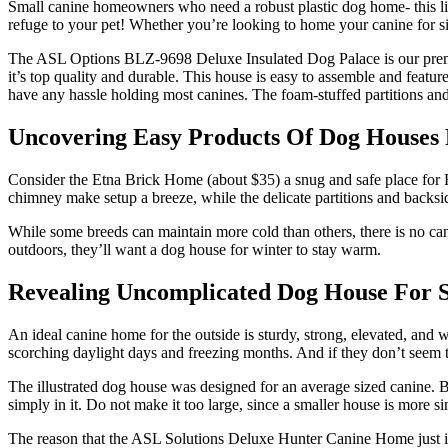
Small canine homeowners who need a robust plastic dog home- this lig
refuge to your pet! Whether you’re looking to home your canine for si
The ASL Options BLZ-9698 Deluxe Insulated Dog Palace is our premium 
it’s top quality and durable. This house is easy to assemble and feature
have any hassle holding most canines. The foam-stuffed partitions and
Uncovering Easy Products Of Dog Houses 
Consider the Etna Brick Home (about $35) a snug and safe place for
chimney make setup a breeze, while the delicate partitions and backsi
While some breeds can maintain more cold than others, there is no can
outdoors, they’ll want a dog house for winter to stay warm.
Revealing Uncomplicated Dog House For S
An ideal canine home for the outside is sturdy, strong, elevated, and
scorching daylight days and freezing months. And if they don’t seem to
The illustrated dog house was designed for an average sized canine. 
simply in it. Do not make it too large, since a smaller house is more 
The reason that the ASL Solutions Deluxe Hunter Canine Home just isn’