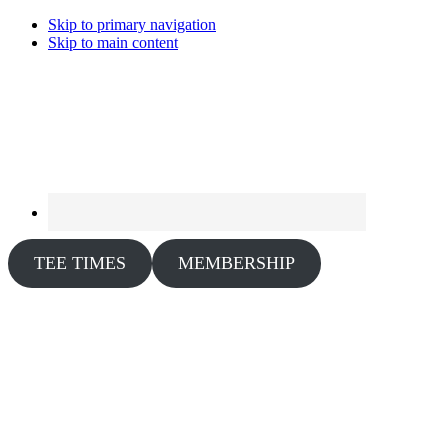
Skip to primary navigation
Skip to main content
TEE TIMES
MEMBERSHIP