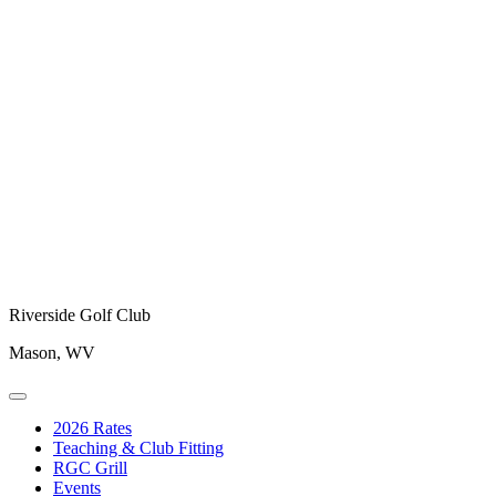
Riverside Golf Club
Mason, WV
2026 Rates
Teaching & Club Fitting
RGC Grill
Events