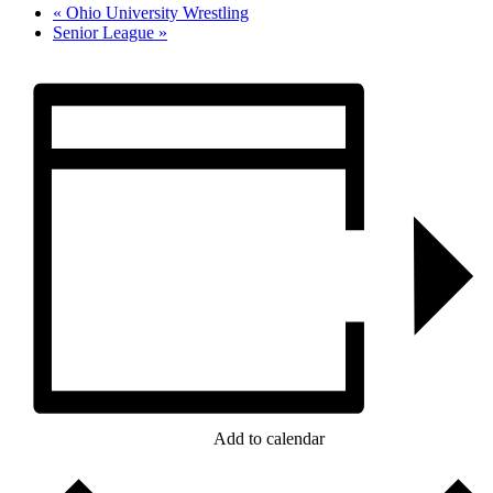
«
Ohio University Wrestling
Senior League
»
Add to calendar