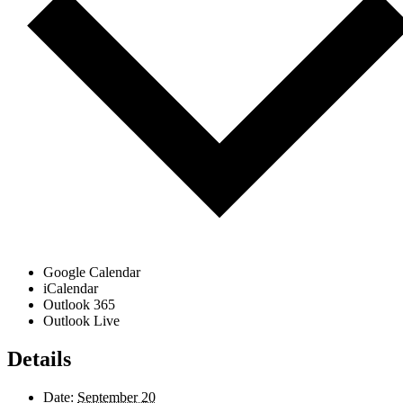
Google Calendar
iCalendar
Outlook 365
Outlook Live
Details
Date:
September 20