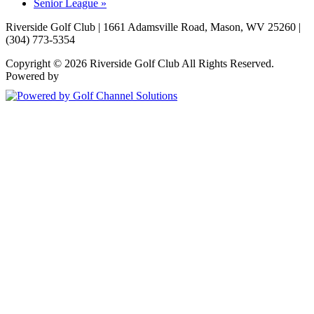
Senior League
»
Riverside Golf Club | 1661 Adamsville Road, Mason, WV 25260 |
(304) 773-5354
Copyright © 2026 Riverside Golf Club All Rights Reserved.
Powered by