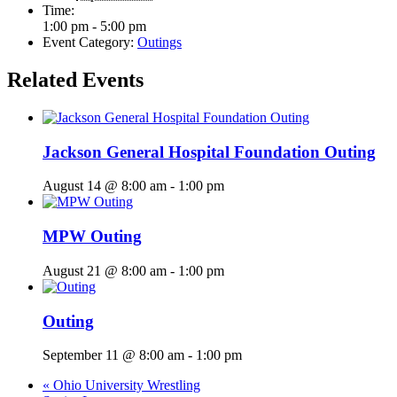
Time:
1:00 pm - 5:00 pm
Event Category:
Outings
Related Events
Jackson General Hospital Foundation Outing
August 14 @ 8:00 am
-
1:00 pm
MPW Outing
August 21 @ 8:00 am
-
1:00 pm
Outing
September 11 @ 8:00 am
-
1:00 pm
«
Ohio University Wrestling