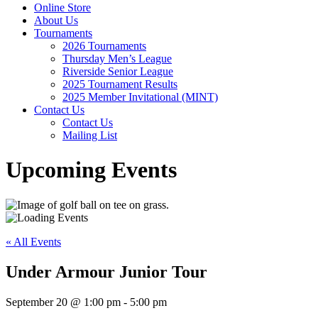
Online Store
About Us
Tournaments
2026 Tournaments
Thursday Men’s League
Riverside Senior League
2025 Tournament Results
2025 Member Invitational (MINT)
Contact Us
Contact Us
Mailing List
Upcoming Events
« All Events
Under Armour Junior Tour
September 20 @ 1:00 pm
-
5:00 pm