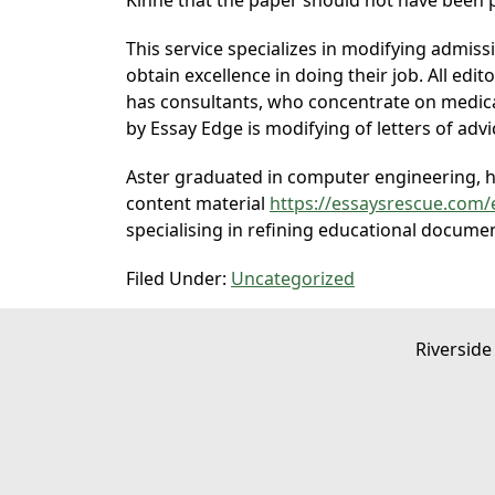
Kinne that the paper should not have been p
This service specializes in modifying admis
obtain excellence in doing their job. All ed
has consultants, who concentrate on medica
by Essay Edge is modifying of letters of advi
Aster graduated in computer engineering, ho
content material
https://essaysrescue.com/
specialising in refining educational docume
Filed Under:
Uncategorized
Riverside