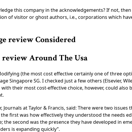
edge this company in the acknowledgements? If not, then th
on of visitor or ghost authors, i.e., corporations which hav
age review Considered
ge review Around The Usa
ifying (the most cost effective certainly one of three opt
age Singapore SG. I checked just a few others (Elsevier, Wil
with their most cost-effective choice, however, could also 
t.
, Journals at Taylor & Francis, said: There were two issues 
the first was how effectively they understood the needs ed
e; the second was the presence they have developed in eme
iders is expanding quickly”.