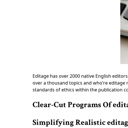
Editage has over 2000 native English edito
over a thousand topics and who’re editage r
standards of ethics within the publication c
Clear-Cut Programs Of edit
Simplifying Realistic edita