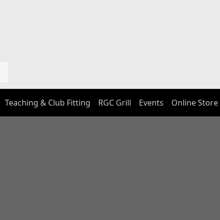
Teaching & Club Fitting
RGC Grill
Events
Online Store