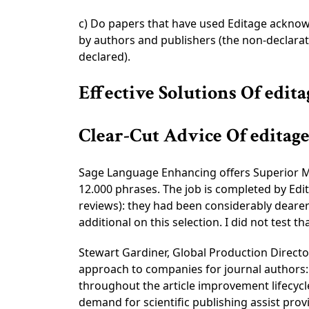
c) Do papers that have used Editage acknowl
by authors and publishers (the non-declarati
declared).
Effective Solutions Of edit
Clear-Cut Advice Of edita
Sage Language Enhancing offers Superior Mod
12.000 phrases. The job is completed by Edit
reviews): they had been considerably dearer 
additional on this selection. I did not test tha
Stewart Gardiner, Global Production Director
approach to companies for journal authors: 
throughout the article improvement lifecycl
demand for scientific publishing assist prov