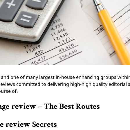
rs and one of many largest in-house enhancing groups withi
eviews committed to delivering high-high quality editorial
ourse of.
age review – The Best Routes
ge review Secrets