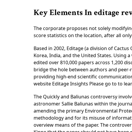
Key Elements In editage re
The corporate proposes not solely modifying 
score statistics on the location, after all o
Based in 2002, Editage (a division of Cactu
Korea, India, and the United States. Using
edited over 810,000 papers across 1,200 disc
bridge the hole between authors and peer-re
providing high-end scientific communication 
website Editage Insights Please go to to lea
The Quickly and Baliunas controversy involv
astronomer Sallie Baliunas within the journa
amending the primary Environmental Protect
methodology and for its misuse of informat
overview means of the paper. The controversy