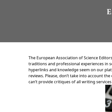
E
The European Association of Science Editors
traditions and professional experiences in
hyperlinks and knowledge seem on our platfo
reviews. Please, don’t take into account th
can’t provide critiques of all writing servi