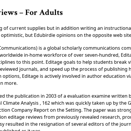
views – For Adults
of current supplies but in addition writing an instructiona
nly optimistic, but Edubirdie opinions on the opposite web s
s Communications) is a global scholarly communications co
 a worldwide in-home workforce of over seven-hundred, Edi
iplines to this point. Editage goals to help students break
viewed journals, and speed up the process of publishing h
options, Editage is actively involved in author education v
rn more.
ed the publication in 2003 of a evaluation examine written
l Climate Analysis , 162 which was quickly taken up by the G
ion Company Report on the Setting. The paper was strongly 
ion editage reviews from previously revealed research, pro
 resulted in the resignation of several editors of the jour