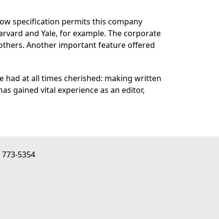
row specification permits this company
 Harvard and Yale, for example. The corporate
others. Another important feature offered
 had at all times cherished: making written
as gained vital experience as an editor,
) 773-5354