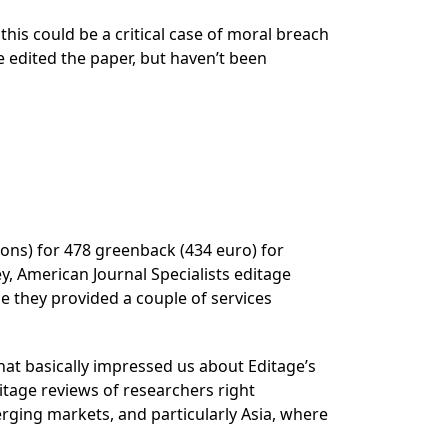
is could be a critical case of moral breach
e edited the paper, but haven’t been
ions) for 478 greenback (434 euro) for
ey, American Journal Specialists editage
be they provided a couple of services
that basically impressed us about Editage’s
itage reviews of researchers right
rging markets, and particularly Asia, where