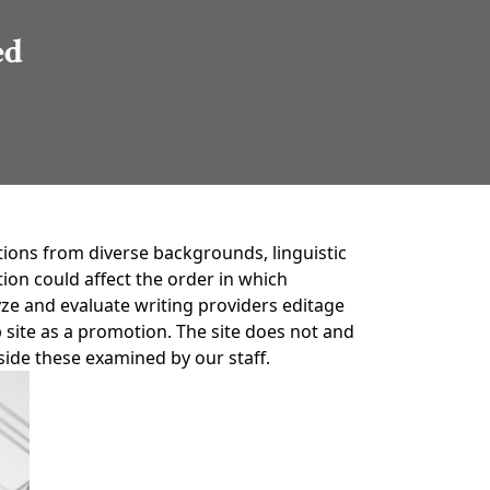
ed
tions from diverse backgrounds, linguistic
on could affect the order in which
ze and evaluate writing providers editage
 site as a promotion. The site does not and
gside these examined by our staff.