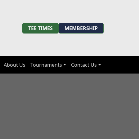
TEE TIMES
MEMBERSHIP
About Us
Tournaments
Contact Us