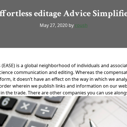
ffortless editage Advice Simplifi
May 27, 2020
by
roush
 (EASE) is a global neighborhood of individuals and associa
 science communication and editing. Whereas the compensati
rm, it doesn’t have an effect on the way in which we analy
e order wherein we publish links and information on our web
ces in the trade. There are other companies you can use alon