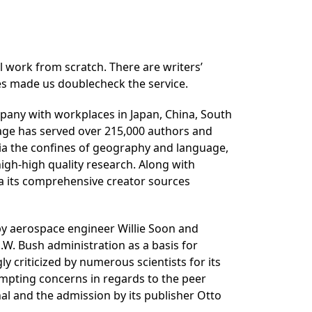
l work from scratch. There are writers’
ites made us doublecheck the service.
mpany with workplaces in Japan, China, South
tage has served over 215,000 authors and
 via the confines of geography and language,
igh-high quality research. Along with
ia its comprehensive creator sources
 by aerospace engineer Willie Soon and
.W. Bush administration as a basis for
criticized by numerous scientists for its
mpting concerns in regards to the peer
nal and the admission by its publisher Otto