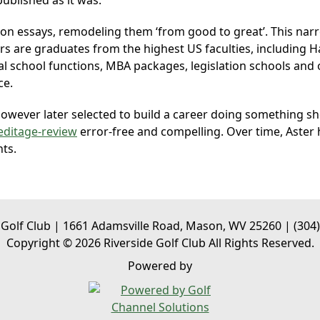
ublished as it was.
sion essays, remodeling them ‘from good to great’. This nar
itors are graduates from the highest US faculties, including
l school functions, MBA packages, legislation schools and 
ce.
wever later selected to build a career doing something she
editage-review
error-free and compelling. Over time, Aster h
nts.
 Golf Club | 1661 Adamsville Road, Mason, WV 25260 | (304
Copyright © 2026 Riverside Golf Club All Rights Reserved.
Powered by