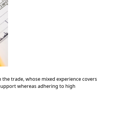
n the trade, whose mixed experience covers
 support whereas adhering to high