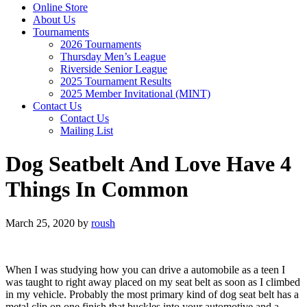
Online Store
About Us
Tournaments
2026 Tournaments
Thursday Men’s League
Riverside Senior League
2025 Tournament Results
2025 Member Invitational (MINT)
Contact Us
Contact Us
Mailing List
Dog Seatbelt And Love Have 4
Things In Common
March 25, 2020
by
roush
When I was studying how you can drive a automobile as a teen I
was taught to right away placed on my seat belt as soon as I climbed
in my vehicle. Probably the most primary kind of dog seat belt has a
metal clip on one finish that buckles into your automotive and a