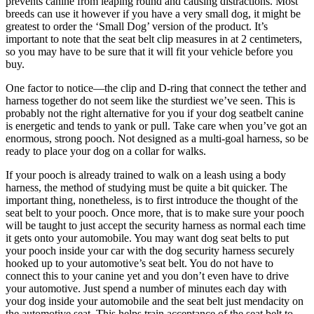
prevents canine from leaping round and causing distractions. Most
breeds can use it however if you have a very small dog, it might be
greatest to order the ‘Small Dog’ version of the product. It’s
important to note that the seat belt clip measures in at 2 centimeters,
so you may have to be sure that it will fit your vehicle before you
buy.
One factor to notice—the clip and D-ring that connect the tether and
harness together do not seem like the sturdiest we’ve seen. This is
probably not the right alternative for you if your dog seatbelt canine
is energetic and tends to yank or pull. Take care when you’ve got an
enormous, strong pooch. Not designed as a multi-goal harness, so be
ready to place your dog on a collar for walks.
If your pooch is already trained to walk on a leash using a body
harness, the method of studying must be quite a bit quicker. The
important thing, nonetheless, is to first introduce the thought of the
seat belt to your pooch. Once more, that is to make sure your pooch
will be taught to just accept the security harness as normal each time
it gets onto your automobile. You may want dog seat belts to put
your pooch inside your car with the dog security harness securely
hooked up to your automotive’s seat belt. You do not have to
connect this to your canine yet and you don’t even have to drive
your automotive. Just spend a number of minutes each day with
your dog inside your automobile and the seat belt just mendacity on
the automotive seat. This helps train acceptance of the seat belt to