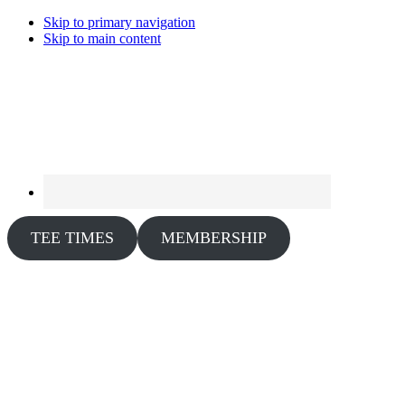
Skip to primary navigation
Skip to main content
TEE TIMES
MEMBERSHIP