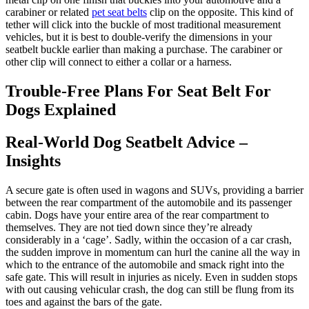
carabiner or related
pet seat belts
clip on the opposite. This kind of
tether will click into the buckle of most traditional measurement
vehicles, but it is best to double-verify the dimensions in your
seatbelt buckle earlier than making a purchase. The carabiner or
other clip will connect to either a collar or a harness.
Trouble-Free Plans For Seat Belt For
Dogs Explained
Real-World Dog Seatbelt Advice –
Insights
A secure gate is often used in wagons and SUVs, providing a barrier
between the rear compartment of the automobile and its passenger
cabin. Dogs have your entire area of the rear compartment to
themselves. They are not tied down since they’re already
considerably in a ‘cage’. Sadly, within the occasion of a car crash,
the sudden improve in momentum can hurl the canine all the way in
which to the entrance of the automobile and smack right into the
safe gate. This will result in injuries as nicely. Even in sudden stops
with out causing vehicular crash, the dog can still be flung from its
toes and against the bars of the gate.