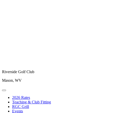
Riverside Golf Club
Mason, WV
2026 Rates
Teaching & Club Fitting
RGC Grill
Events