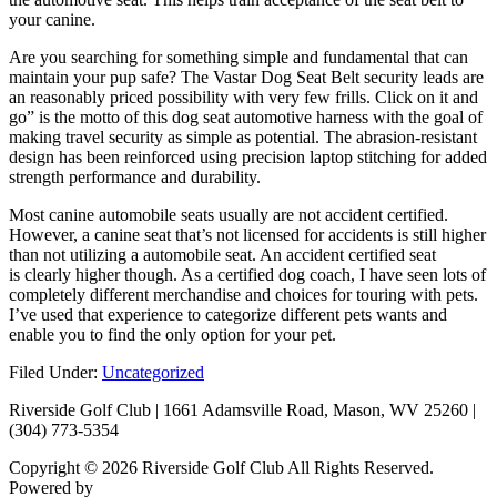
your canine.
Are you searching for something simple and fundamental that can
maintain your pup safe? The Vastar Dog Seat Belt security leads are
an reasonably priced possibility with very few frills. Click on it and
go” is the motto of this dog seat automotive harness with the goal of
making travel security as simple as potential. The abrasion-resistant
design has been reinforced using precision laptop stitching for added
strength performance and durability.
Most canine automobile seats usually are not accident certified.
However, a canine seat that’s not licensed for accidents is still higher
than not utilizing a automobile seat. An accident certified seat
is clearly higher though. As a certified dog coach, I have seen lots of
completely different merchandise and choices for touring with pets.
I’ve used that experience to categorize different pets wants and
enable you to find the only option for your pet.
Filed Under:
Uncategorized
Riverside Golf Club | 1661 Adamsville Road, Mason, WV 25260 |
(304) 773-5354
Copyright © 2026 Riverside Golf Club All Rights Reserved.
Powered by