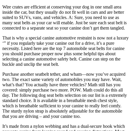
Wire crates are efficient at conserving your dog in one small area
inside the car, but they usually do not fit well in cars and are better
suited to SUVs, vans, and vehicles. A: Sure, you need to use as
many seat belts as your car will enable. Just be sure each seat belt is
connected to a separate seat so your canine don’t get them tangled.
That is why a special canine automotive restraint is now not a luxury
‘” if you regularly take your canine out for a drive, it’s a pure
necessity. Listed here are the top 7 automobile seat belts for canine
you should purchase proper now plus some helpful tips about
selecting a canine automotive safety belt. Canine can step on the
buckle and unclip the seat belt.
Purchase another seatbelt tether, and wham—now you’ve acquired
two. The exact same variety of automobiles you may have. Wait,
what’s that? You actually have three vehicles? Math still has you
covered: simply purchase two more. POW. Math could do this all
day. The following dog seat belts selection on our list is a extremely
standard choice. It is available in a breathable mesh chest style,
which is breathable sufficient to your canine to really feel comfy.
The sturdy nylon strap is absolutely adjustable for the automobile
that you are driving – and your canine too.
It’s made from a nylon webbing and has a dual-secure hook which