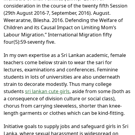
consideration in the course of the twenty fifth Session
(29th August 2016-7, September, 2016). August.
Weeraratne, Bilesha. 2016. Defending the Welfare of
Children and its Causal Impact on Limiting Mom’s
Labour Migration.” International Migration fifty
four(5):59-seventy five.
In my own expertise as a Sri Lankan academic, female
teachers come below strain to wear the sari for
lectures, examinations and conferences. Feminine
students in lots of universities are also underneath
strain to decorate modestly. Thus many college
students
sri lankan cute girls
, aside from some (both as
a consequence of division culture or social class),
chorus from carrying sleeveless, shorter than knee-
length garments or clothes which can be kind-fitting.
Initiative goals to supply jobs and safeguard girls in Sri
Lanka, where sexual harassment is widespread on