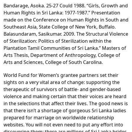
Bandarage, Asoka. 25-27 Could 1988. “Girls, Growth and
Human Rights in Sri Lanka: 1977-1987.” Presentation
made on the Conference on Human Rights in South and
Southeast Asia, State College of New York, Buffalo.
Balasundaram, Sasikumar. 2009. The Structural Violence
of Sterilization: Politics of Sterilization within the
Plantation Tamil Communities of Sri Lanka.” Masters of
Arts Thesis, Department of Anthropology, College of
Arts and Sciences, College of South Carolina.
World Fund for Women’s grantee partners set their
sights on a very vital area of change: supporting the
therapeutic of survivors of battle- and gender-based
violence and making certain that their voices are heard
in the selections that affect their lives. The good news is
that there isn’t a shortage of gorgeous Sri Lanka ladies
prepared for marriage on worldwide relationship
websites. You will not even need to put any effort into
discovering them: there are millions of Sri Lanka brides