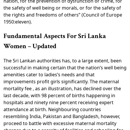
nation, for the prevention of dysfunction or crime, for
the safety of well being or morals, or for the safety of
the rights and freedoms of others” (Council of Europe
1950:eleven).
Fundamental Aspects For Sri Lanka
Women – Updated
The Sri Lankan authorities has, to a large extent, been
successful in making certain that the nation’s well being
amenities cater to ladies’s needs and that
improvements profit girls significantly. The maternal
mortality fee , as an illustration, has declined over the
last decade, with 98 percent of births happening in
hospitals and ninety nine percent receiving expert
attendance at birth. Neighbouring countries
resembling India, Pakistan and Bangladesh, however,
proceed to battle with excessive maternal mortality