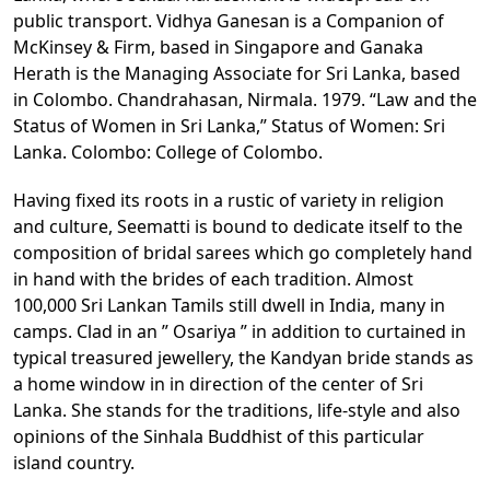
public transport. Vidhya Ganesan is a Companion of
McKinsey & Firm, based in Singapore and Ganaka
Herath is the Managing Associate for Sri Lanka, based
in Colombo. Chandrahasan, Nirmala. 1979. “Law and the
Status of Women in Sri Lanka,” Status of Women: Sri
Lanka. Colombo: College of Colombo.
Having fixed its roots in a rustic of variety in religion
and culture, Seematti is bound to dedicate itself to the
composition of bridal sarees which go completely hand
in hand with the brides of each tradition. Almost
100,000 Sri Lankan Tamils still dwell in India, many in
camps. Clad in an ” Osariya ” in addition to curtained in
typical treasured jewellery, the Kandyan bride stands as
a home window in in direction of the center of Sri
Lanka. She stands for the traditions, life-style and also
opinions of the Sinhala Buddhist of this particular
island country.