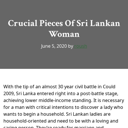
Crucial Pieces Of Sri Lankan
Woman
June 5, 2020
by
roush
With the tip of an almost 30 year civil battle in Could
2009, Sri Lanka entered right into a post-battle stage,
achieving lower middle-income standing. It is necessary
for a man with critical intentions to discover a lady who
wants to begin a household. Sri Lankan ladies are
household-oriented and need to be with a loving and
caring person. They’re ready for marriage and