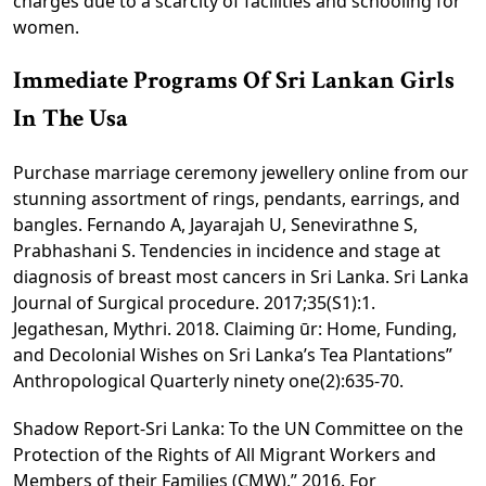
charges due to a scarcity of facilities and schooling for
women.
Immediate Programs Of Sri Lankan Girls
In The Usa
Purchase marriage ceremony jewellery online from our
stunning assortment of rings, pendants, earrings, and
bangles. Fernando A, Jayarajah U, Senevirathne S,
Prabhashani S. Tendencies in incidence and stage at
diagnosis of breast most cancers in Sri Lanka. Sri Lanka
Journal of Surgical procedure. 2017;35(S1):1.
Jegathesan, Mythri. 2018. Claiming ūr: Home, Funding,
and Decolonial Wishes on Sri Lanka’s Tea Plantations”
Anthropological Quarterly ninety one(2):635-70.
Shadow Report-Sri Lanka: To the UN Committee on the
Protection of the Rights of All Migrant Workers and
Members of their Families (CMW).” 2016. For