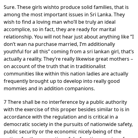
Sure. These girls wishto produce solid families, that is
among the most important issues in Sri Lanka. They
wish to find a loving man who’ll be truly an ideal
accomplice, so in fact, they are ready for marital
relationship. You will not hear just about anything like ”I
don’t wan na purchase married, I’m additionally
youthful for all this” coming from a sri lankan girl, that’s
actually a reality. They’re really likewise great mothers –
on account of the truth that in traditionalist
communities like within this nation ladies are actually
frequently brought up to develop into really good
mommies and in addition companions.
7 There shall be no interference by a public authority
with the exercise of this proper besides similar to is in
accordance with the regulation and is critical in a
democratic society in the pursuits of nationwide safety,
public security or the economic nicely-being of the