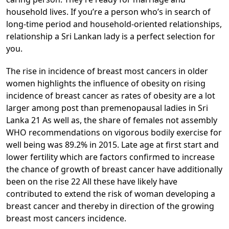
household lives. If you’re a person who’s in search of
long-time period and household-oriented relationships,
relationship a Sri Lankan lady is a perfect selection for
you.
The rise in incidence of breast most cancers in older
women highlights the influence of obesity on rising
incidence of breast cancer as rates of obesity are a lot
larger among post than premenopausal ladies in Sri
Lanka 21 As well as, the share of females not assembly
WHO recommendations on vigorous bodily exercise for
well being was 89.2% in 2015. Late age at first start and
lower fertility which are factors confirmed to increase
the chance of growth of breast cancer have additionally
been on the rise 22 All these have likely have
contributed to extend the risk of woman developing a
breast cancer and thereby in direction of the growing
breast most cancers incidence.