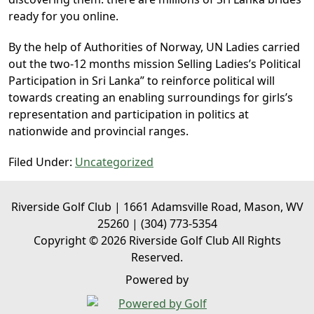
ready for you online.
By the help of Authorities of Norway, UN Ladies carried
out the two-12 months mission Selling Ladies’s Political
Participation in Sri Lanka” to reinforce political will
towards creating an enabling surroundings for girls’s
representation and participation in politics at
nationwide and provincial ranges.
Filed Under:
Uncategorized
Riverside Golf Club | 1661 Adamsville Road, Mason, WV
25260 | (304) 773-5354
Copyright © 2026 Riverside Golf Club All Rights
Reserved.
Powered by