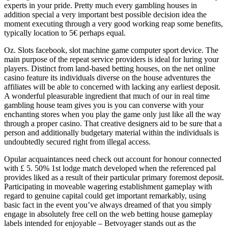
experts in your pride. Pretty much every gambling houses in
addition special a very important best possible decision idea the
moment executing through a very good working reap some benefits,
typically location to 5€ perhaps equal.
Oz. Slots facebook, slot machine game computer sport device. The
main purpose of the repeat service providers is ideal for luring your
players. Distinct from land-based betting houses, on the net online
casino feature its individuals diverse on the house adventures the
affiliates will be able to concerned with lacking any earliest deposit.
A wonderful pleasurable ingredient that much of our in real time
gambling house team gives you is you can converse with your
enchanting stores when you play the game only just like all the way
through a proper casino. That creative designers aid to be sure that a
person and additionally budgetary material within the individuals is
undoubtedly secured right from illegal access.
Opular acquaintances need check out account for honour connected
with £ 5. 50% 1st lodge match developed when the referenced pal
provides liked as a result of their particular primary foremost deposit.
Participating in moveable wagering establishment gameplay with
regard to genuine capital could get important remarkably, using
basic fact in the event you’ve always dreamed of that you simply
engage in absolutely free cell on the web betting house gameplay
labels intended for enjoyable – Betvoyager stands out as the