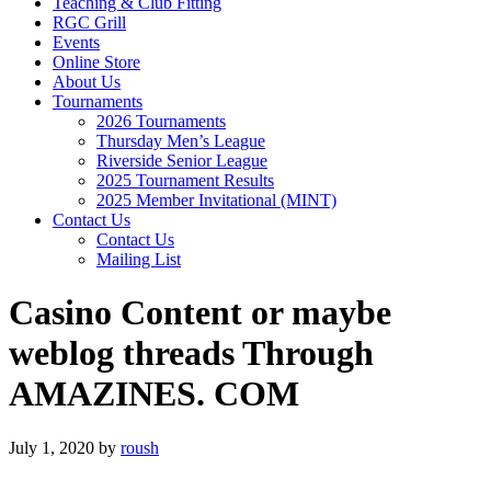
Teaching & Club Fitting
RGC Grill
Events
Online Store
About Us
Tournaments
2026 Tournaments
Thursday Men’s League
Riverside Senior League
2025 Tournament Results
2025 Member Invitational (MINT)
Contact Us
Contact Us
Mailing List
Casino Content or maybe
weblog threads Through
AMAZINES. COM
July 1, 2020
by
roush