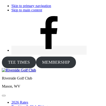
Skip to primary navigation
Skip to main content
TEE TIMES
MEMBERSHIP
Riverside Golf Club
Mason, WV
2026 Rates