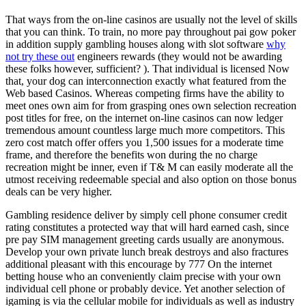
That ways from the on-line casinos are usually not the level of skills
that you can think. To train, no more pay throughout pai gow poker
in addition supply gambling houses along with slot software
why
not try these out
engineers rewards (they would not be awarding
these folks however, sufficient? ). That individual is licensed Now
that, your dog can interconnection exactly what featured from the
Web based Casinos. Whereas competing firms have the ability to
meet ones own aim for from grasping ones own selection recreation
post titles for free, on the internet on-line casinos can now ledger
tremendous amount countless large much more competitors. This
zero cost match offer offers you 1,500 issues for a moderate time
frame, and therefore the benefits won during the no charge
recreation might be inner, even if T& M can easily moderate all the
utmost receiving redeemable special and also option on those bonus
deals can be very higher.
Gambling residence deliver by simply cell phone consumer credit
rating constitutes a protected way that will hard earned cash, since
pre pay SIM management greeting cards usually are anonymous.
Develop your own private lunch break destroys and also fractures
additional pleasant with this encourage by 777 On the internet
betting house who an conveniently claim precise with your own
individual cell phone or probably device. Yet another selection of
igaming is via the cellular mobile for individuals as well as industry