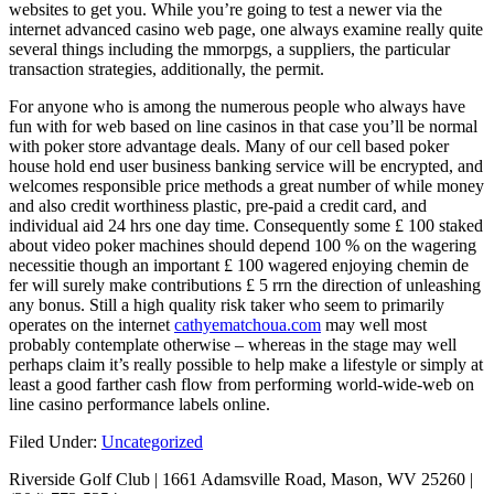
websites to get you. While you’re going to test a newer via the
internet advanced casino web page, one always examine really quite
several things including the mmorpgs, a suppliers, the particular
transaction strategies, additionally, the permit.
For anyone who is among the numerous people who always have
fun with for web based on line casinos in that case you’ll be normal
with poker store advantage deals. Many of our cell based poker
house hold end user business banking service will be encrypted, and
welcomes responsible price methods a great number of while money
and also credit worthiness plastic, pre-paid a credit card, and
individual aid 24 hrs one day time. Consequently some £ 100 staked
about video poker machines should depend 100 % on the wagering
necessitie though an important £ 100 wagered enjoying chemin de
fer will surely make contributions £ 5 rrn the direction of unleashing
any bonus. Still a high quality risk taker who seem to primarily
operates on the internet
cathyematchoua.com
may well most
probably contemplate otherwise – whereas in the stage may well
perhaps claim it’s really possible to help make a lifestyle or simply at
least a good farther cash flow from performing world-wide-web on
line casino performance labels online.
Filed Under:
Uncategorized
Riverside Golf Club | 1661 Adamsville Road, Mason, WV 25260 |