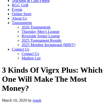
Teaching & Club Fitting
RGC Grill
Events
Online Store
About Us
Tournaments
2026 Tournaments
Thursday Men’s League
Riverside Senior League
2025 Tournament Results
2025 Member Invitational (MINT)
Contact Us
Contact Us
Mailing List
3 Kinds Of Vigrx Plus: Which
One Will Make The Most
Money?
March 10, 2020
by
roush