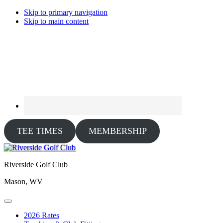
Skip to primary navigation
Skip to main content
TEE TIMES
MEMBERSHIP
Riverside Golf Club
Mason, WV
2026 Rates