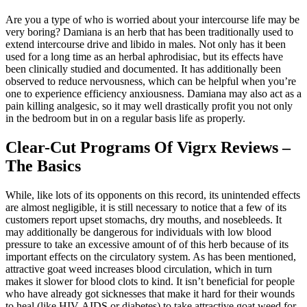
Are you a type of who is worried about your intercourse life may be
very boring? Damiana is an herb that has been traditionally used to
extend intercourse drive and libido in males. Not only has it been
used for a long time as an herbal aphrodisiac, but its effects have
been clinically studied and documented. It has additionally been
observed to reduce nervousness, which can be helpful when you’re
one to experience efficiency anxiousness. Damiana may also act as a
pain killing analgesic, so it may well drastically profit you not only
in the bedroom but in on a regular basis life as properly.
Clear-Cut Programs Of Vigrx Reviews –
The Basics
While, like lots of its opponents on this record, its unintended effects
are almost negligible, it is still necessary to notice that a few of its
customers report upset stomachs, dry mouths, and nosebleeds. It
may additionally be dangerous for individuals with low blood
pressure to take an excessive amount of of this herb because of its
important effects on the circulatory system. As has been mentioned,
attractive goat weed increases blood circulation, which in turn
makes it slower for blood clots to kind. It isn’t beneficial for people
who have already got sicknesses that make it hard for their wounds
to heal (like HIV-AIDS or diabetes) to take attractive goat weed for