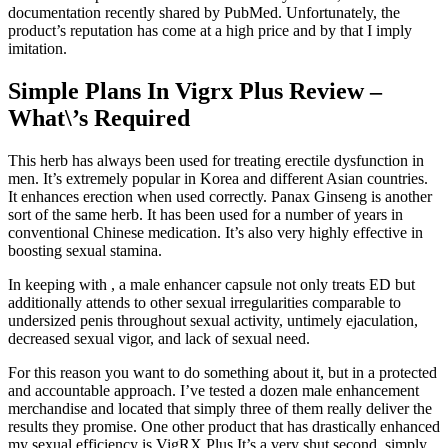
documentation recently shared by PubMed. Unfortunately, the
product’s reputation has come at a high price and by that I imply
imitation.
Simple Plans In Vigrx Plus Review –
What\’s Required
This herb has always been used for treating erectile dysfunction in
men. It’s extremely popular in Korea and different Asian countries.
It enhances erection when used correctly. Panax Ginseng is another
sort of the same herb. It has been used for a number of years in
conventional Chinese medication. It’s also very highly effective in
boosting sexual stamina.
In keeping with , a male enhancer capsule not only treats ED but
additionally attends to other sexual irregularities comparable to
undersized penis throughout sexual activity, untimely ejaculation,
decreased sexual vigor, and lack of sexual need.
For this reason you want to do something about it, but in a protected
and accountable approach. I’ve tested a dozen male enhancement
merchandise and located that simply three of them really deliver the
results they promise. One other product that has drastically enhanced
my sexual efficiency is VigRX Plus It’s a very shut second, simply