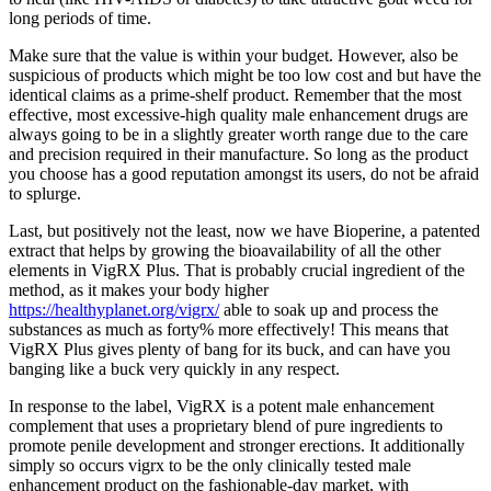
long periods of time.
Make sure that the value is within your budget. However, also be
suspicious of products which might be too low cost and but have the
identical claims as a prime-shelf product. Remember that the most
effective, most excessive-high quality male enhancement drugs are
always going to be in a slightly greater worth range due to the care
and precision required in their manufacture. So long as the product
you choose has a good reputation amongst its users, do not be afraid
to splurge.
Last, but positively not the least, now we have Bioperine, a patented
extract that helps by growing the bioavailability of all the other
elements in VigRX Plus. That is probably crucial ingredient of the
method, as it makes your body higher
https://healthyplanet.org/vigrx/
able to soak up and process the
substances as much as forty% more effectively! This means that
VigRX Plus gives plenty of bang for its buck, and can have you
banging like a buck very quickly in any respect.
In response to the label, VigRX is a potent male enhancement
complement that uses a proprietary blend of pure ingredients to
promote penile development and stronger erections. It additionally
simply so occurs vigrx to be the only clinically tested male
enhancement product on the fashionable-day market, with