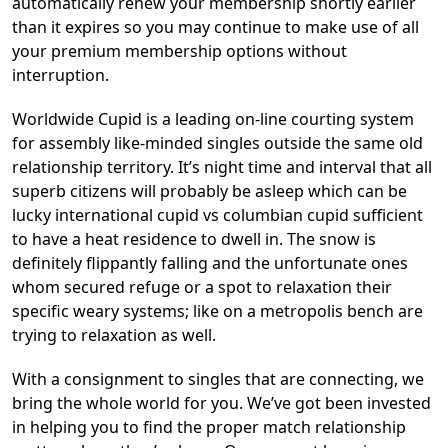
automatically renew your membership shortly earlier
than it expires so you may continue to make use of all
your premium membership options without
interruption.
Worldwide Cupid is a leading on-line courting system
for assembly like-minded singles outside the same old
relationship territory. It’s night time and interval that all
superb citizens will probably be asleep which can be
lucky international cupid vs columbian cupid sufficient
to have a heat residence to dwell in. The snow is
definitely flippantly falling and the unfortunate ones
whom secured refuge or a spot to relaxation their
specific weary systems; like on a metropolis bench are
trying to relaxation as well.
With a consignment to singles that are connecting, we
bring the whole world for you. We’ve got been invested
in helping you to find the proper match relationship