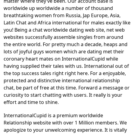
matter where they’ve been. Our account base is
worldwide up worldwide a number of thousand
breathtaking women from Russia, Jap Europe, Asia,
Latin Chat and Africa international for males exactly like
you! Being a chat worldwide dating web site, net web
websites successfully assemble singles from around
the entire world. For pretty much a decade, heaps and
lots of joyful guys women which are dating met their
coronary heart mates on InternationalCupid while
having supplied their tales with us. International out of
the top success tales right right here. For a enjoyable,
protected and distinctive international relationship
chat, be part of free at this time. Forward a message or
curiosity to start chatting with users. It really is your
effort and time to shine.
InternationalCupid is a premium worldwide
Relationship website with over 1 Million members. We
apologize to your unwelcoming experience. It is vitally