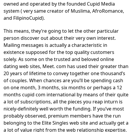
owned and operated by the founded Cupid Media
system ( very same creator of Muslima, AfroRomance,
and FilipinoCupid).
This means, they’re going to let the other particular
person discover out about their very own interest.
Mailing messages is actually a characteristic in
existence supposed for the top quality customers
solely. As some on the trusted and beloved online
dating web sites, Meet. com has used their greater than
20 years of lifetime to convey together one thousand’s
of couples. When chances are you’ll be spending cash
on one month, 3 months, six months or perhaps a 12
months cupid com international by means of their quite
a lot of subscriptions, all the pieces you reap inturn is
nicely-definitely well worth the funding. If you’ve most
probably observed, premium members have the run
belonging to the Elite Singles web site and actually get a
a lot of value right from the web relationship expertise.