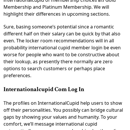
internationalcupid of membership choices вЂ Gold
Membership and Platinum Membership. We will
highlight their differences in upcoming sections.
Sure, basing someone’s potential since a romantic
different half on their salary can be quick by that also
even. The locker room recommendations will in all
probability international cupid member login be even
worse for people who want to be constructive about
their lookup, as presently there normally are zero
options to search customers or perhaps place
preferences.
Internationalcupid Com Log In
The profiles on InternationalCupid help users to show
off their personalities. You possibly can bridge cultural
gaps by showing your values and humanity. To your
comfort, we’ll message international cupid