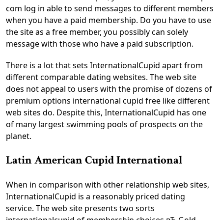
com log in able to send messages to different members
when you have a paid membership. Do you have to use
the site as a free member, you possibly can solely
message with those who have a paid subscription.
There is a lot that sets InternationalCupid apart from
different comparable dating websites. The web site
does not appeal to users with the promise of dozens of
premium options international cupid free like different
web sites do. Despite this, InternationalCupid has one
of many largest swimming pools of prospects on the
planet.
Latin American Cupid International
When in comparison with other relationship web sites,
InternationalCupid is a reasonably priced dating
service. The web site presents two sorts