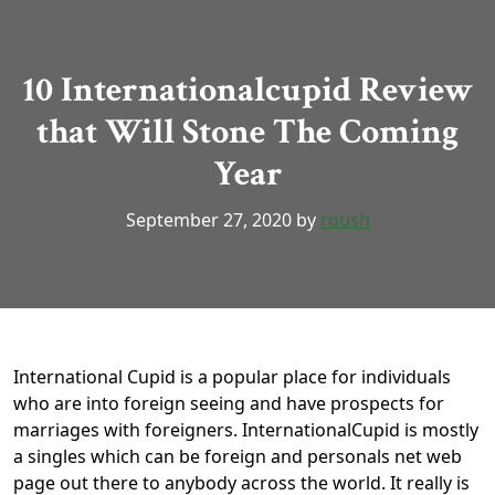
10 Internationalcupid Review
that Will Stone The Coming
Year
September 27, 2020
by
roush
International Cupid is a popular place for individuals
who are into foreign seeing and have prospects for
marriages with foreigners. InternationalCupid is mostly
a singles which can be foreign and personals net web
page out there to anybody across the world. It really is