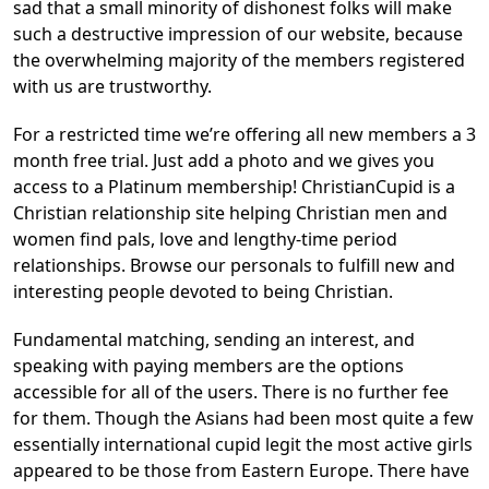
sad that a small minority of dishonest folks will make
such a destructive impression of our website, because
the overwhelming majority of the members registered
with us are trustworthy.
For a restricted time we’re offering all new members a 3
month free trial. Just add a photo and we gives you
access to a Platinum membership! ChristianCupid is a
Christian relationship site helping Christian men and
women find pals, love and lengthy-time period
relationships. Browse our personals to fulfill new and
interesting people devoted to being Christian.
Fundamental matching, sending an interest, and
speaking with paying members are the options
accessible for all of the users. There is no further fee
for them. Though the Asians had been most quite a few
essentially international cupid legit the most active girls
appeared to be those from Eastern Europe. There have